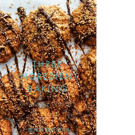
THREE
INGREDIENT
BAKING
BY SARAH RAINEY
BOOK OUT 2018