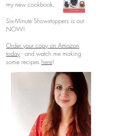
my new cookbook.
Six-Minute Showstoppers is out
NOW!
Orde
r your copy on Amazon
today
- and watch me making
some
recipes
here
!