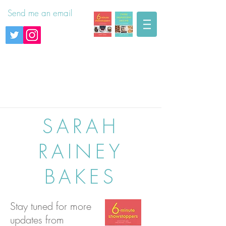
Send me an email
SARAH
RAINEY
BAKES
Stay tuned for more
updates from