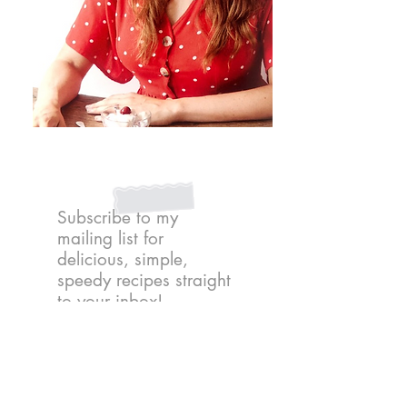
Subscribe to my
mailing list for
delicious, simple,
speedy recipes straight
to your inbox!