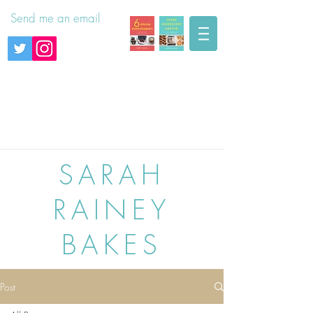
Send me an email
SARAH
RAINEY
BAKES
Post