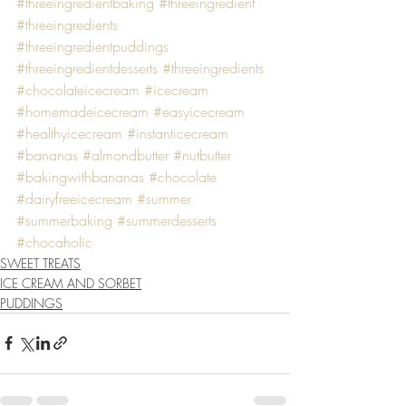
#threeingredientbaking
#threeingredient
#threeingredients
#threeingredientpuddings
#threeingredientdesserts
#threeingredients
#chocolateicecream
#icecream
#homemadeicecream
#easyicecream
#healthyicecream
#instanticecream
#bananas
#almondbutter
#nutbutter
#bakingwithbananas
#chocolate
#dairyfreeicecream
#summer
#summerbaking
#summerdesserts
#chocaholic
SWEET TREATS
ICE CREAM AND SORBET
PUDDINGS