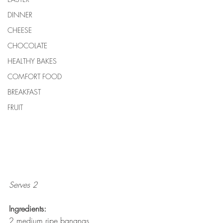
DINNER
CHEESE
CHOCOLATE
HEALTHY BAKES
COMFORT FOOD
BREAKFAST
FRUIT
Serves 2
Ingredients:
2 medium ripe bananas