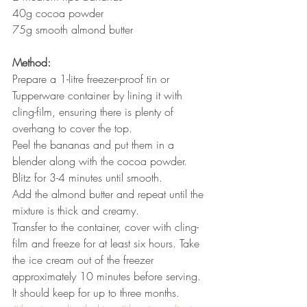
40g cocoa powder
75g smooth almond butter
Method:
Prepare a 1-litre freezer-proof tin or 
Tupperware container by lining it with 
cling-film, ensuring there is plenty of 
overhang to cover the top.
Peel the bananas and put them in a 
blender along with the cocoa powder.
Blitz for 3-4 minutes until smooth.
Add the almond butter and repeat until the 
mixture is thick and creamy.
Transfer to the container, cover with cling-
film and freeze for at least six hours. Take 
the ice cream out of the freezer 
approximately 10 minutes before serving.
It should keep for up to three months.