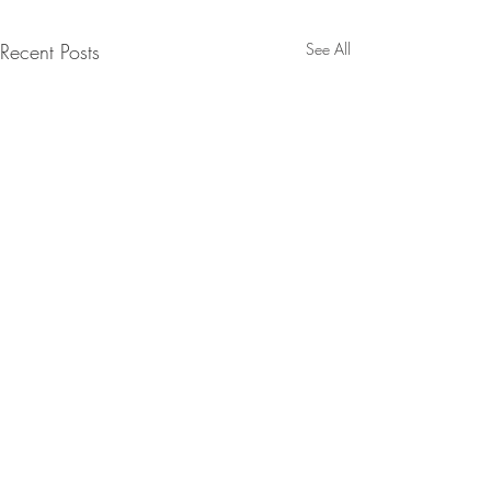
Recent Posts
See All