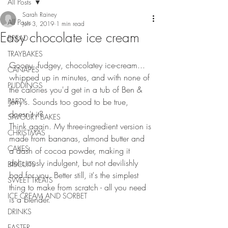
All Posts
Sarah Rainey
All Posts
Jun 3, 2019
1 min read
Easy chocolate ice cream
BREAD
TRAYBAKES
Gooey, fudgey, chocolatey ice-cream... 
CANAPES
whipped up in minutes, and with none of 
PUDDINGS
the calories you'd get in a tub of Ben & 
PARTY
Jerry's. Sounds too good to be true, 
doesn't it?
SAVOURY BAKES
Think again. My three-ingredient version is 
CHRISTMAS
made from bananas, almond butter and 
CAKES
a dash of cocoa powder, making it 
deliciously indulgent, but not devilishly 
BISCUITS
bad for you. Better still, it's the simplest 
SWEET TREATS
thing to make from scratch - all you need 
ICE CREAM AND SORBET
is a blender.
DRINKS
EASTER