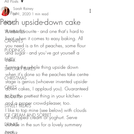
All Posts
Sarah Rainey
All Posts
Jul 1, 2020
1 min read
Peach upside-down cake
BREAD
A retro favourite - and one that's hard to 
TRAYBAKES
beat when it comes to easy baking. All 
CANAPES
you need is a tin of peaches, some flour 
PUDDINGS
and sugar - and you've got yourself a 
PARTY
cake.
Turning the whole thing upside down 
SAVOURY BAKES
when it's done so the peaches take centre 
CHRISTMAS
stage is genius (whoever invented upside-
CAKES
down cakes, I applaud you). Guaranteed 
to be the prettiest thing in your kitchen - 
BISCUITS
and a proper crowd-pleaser, too.
SWEET TREATS
I like to top mine (see below) with clouds 
ICE CREAM AND SORBET
of whipped cream or yoghurt. Serve 
outside in the sun for a lovely summery 
DRINKS
treat.
EASTER