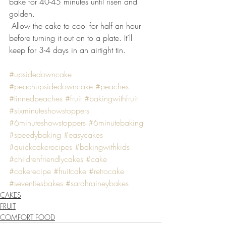
bake for 40-45 minutes until risen and 
golden.
 Allow the cake to cool for half an hour 
before turning it out on to a plate. It’ll 
keep for 3-4 days in an airtight tin.
#upsidedowncake
#peachupsidedowncake
#peaches
#tinnedpeaches
#fruit
#bakingwithfruit
#sixminuteshowstoppers
#6minuteshowstoppers
#6minutebaking
#speedybaking
#easycakes
#quickcakerecipes
#bakingwithkids
#childrenfriendlycakes
#cake
#cakerecipe
#fruitcake
#retrocake
#seventiesbakes
#sarahraineybakes
CAKES
FRUIT
COMFORT FOOD