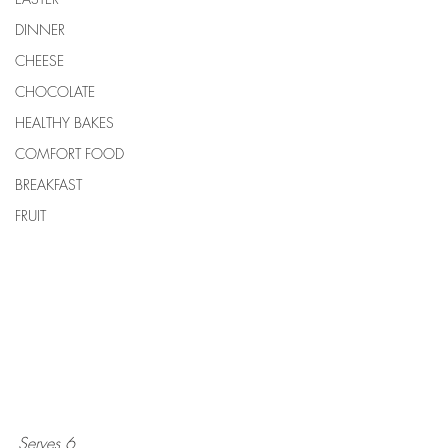
DINNER
CHEESE
CHOCOLATE
HEALTHY BAKES
COMFORT FOOD
BREAKFAST
FRUIT
Serves 6