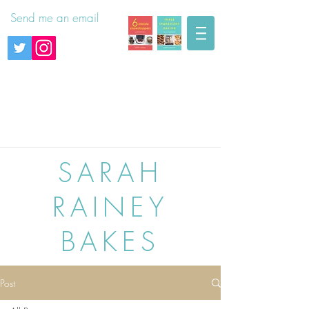
Send me an email
SARAH
RAINEY
BAKES
Post