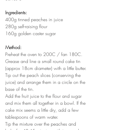
Ingredients:
400g tinned peaches in juice
280g self-raising flour
160g golden caster sugar
Method:
Preheat the oven to 200C / fan 180C. 
Grease and line a small round cake tin 
(approx 18cm diameter) with a little butter.
Tip out the peach slices (conserving the 
juice) and arrange them in a circle on the 
base of the tin.
Add the fruit juice to the flour and sugar 
and mix them all together in a bowl. If the 
cake mix seems a little dry, add a few 
tablespoons of warm water.
Tip the mixture over the peaches and 