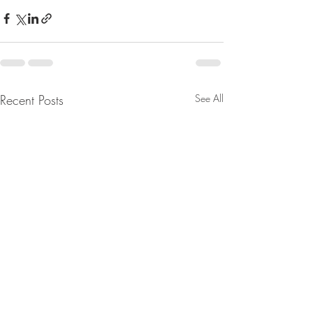
Recent Posts
See All