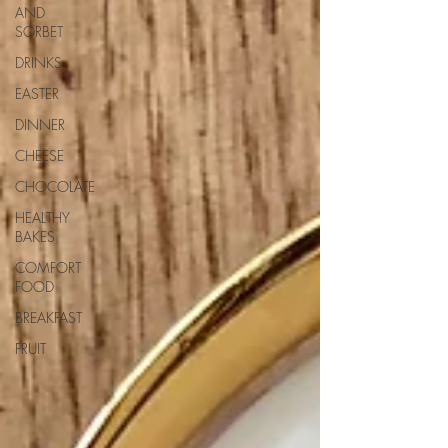
AND
SORBET
DRINKS
EASTER
DINNER
CHEESE
CHOCOLATE
HEALTHY
BAKES
COMFORT
FOOD
BREAKFAST
FRUIT