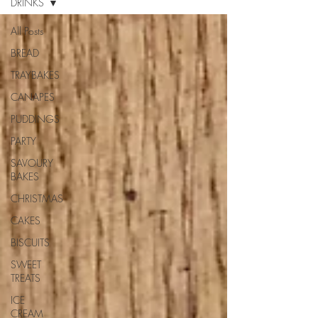
DRINKS
All Posts
BREAD
TRAYBAKES
CANAPES
PUDDINGS
PARTY
SAVOURY
BAKES
CHRISTMAS
CAKES
BISCUITS
SWEET
TREATS
ICE
CREAM