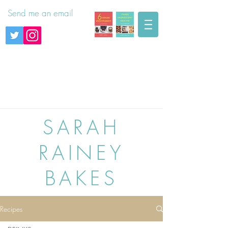
Send me an email
SARAH
RAINEY
BAKES
Recipes