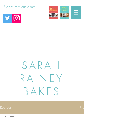
Send me an email
SARAH
RAINEY
BAKES
Recipes