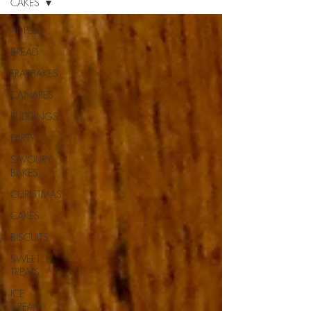
CAKES
All Posts
BREAD
TRAYBAKES
CANAPES
PUDDINGS
PARTY
SAVOURY
BAKES
CHRISTMAS
CAKES
BISCUITS
SWEET
TREATS
ICE
CREAM