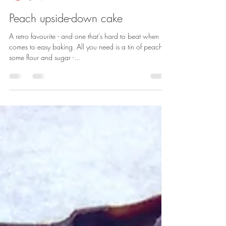
Sarah Rainey
Jul 1, 2020
1 min read
Peach upside-down cake
A retro favourite - and one that's hard to beat when it
comes to easy baking. All you need is a tin of peaches,
some flour and sugar -...