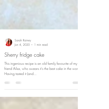
Sarah Rainey
Jun 4, 2020
1 min read
Sherry fridge cake
This ingenious recipe is an old family favourite of my
friend Ailsa, who swears it's the best cake in the world.
Having tasted it (and...