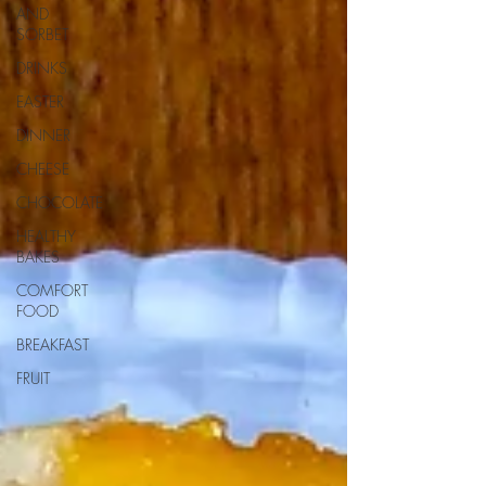
AND
SORBET
DRINKS
EASTER
DINNER
CHEESE
CHOCOLATE
HEALTHY
BAKES
COMFORT
FOOD
BREAKFAST
FRUIT