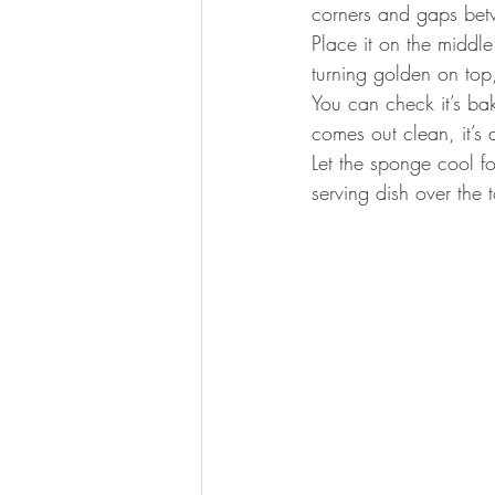
corners and gaps betw
Place it on the middle
turning golden on top
You can check it’s bak
comes out clean, it’s 
Let the sponge cool f
serving dish over the 