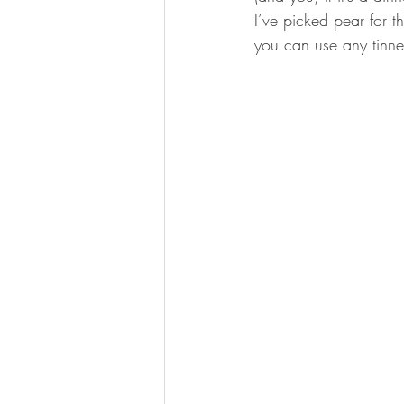
I’ve picked pear for th
you can use any tinne