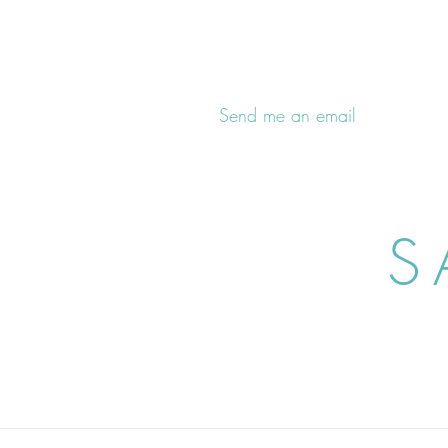
Send me an email
S