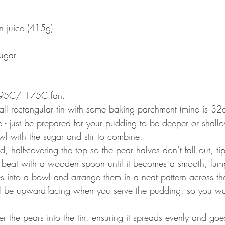
in juice (415g) 
 
ugar 
 195C/ 175C fan.
all rectangular tin with some baking parchment (mine is 3
ne - just be prepared for your pudding to be deeper or shallo
bowl with the sugar and stir to combine. 
, half-covering the top so the pear halves don’t fall out, tip
 beat with a wooden spoon until it becomes a smooth, lump-
s into a bowl and arrange them in a neat pattern across th
ll be upward-facing when you serve the pudding, so you wan
er the pears into the tin, ensuring it spreads evenly and goes