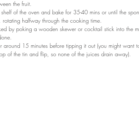
een the fruit. 
 shelf of the oven and bake for 35-40 mins or until the spong
, rotating halfway through the cooking time. 
ed by poking a wooden skewer or cocktail stick into the midd
done. 
or around 15 minutes before tipping it out (you might want t
top of the tin and flip, so none of the juices drain away). 