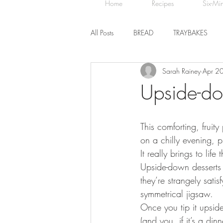
Home
Recipes
Six-Mi
All Posts
BREAD
TRAYBAKES
Sarah Rainey
Apr 2
BISCUITS
SWEET TREATS
Upside-d
CHOCOLATE
HEALTHY BAKES
This comforting, frui
on a chilly evening, 
It really brings to lif
Upside-down desserts 
they’re strangely satis
symmetrical jigsaw. 
Once you tip it upside
(and you, if it’s a din