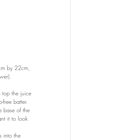
2cm by 22cm, 
wer). 
 top the juice 
free batter. 
e base of the 
t it to look 
 into the 