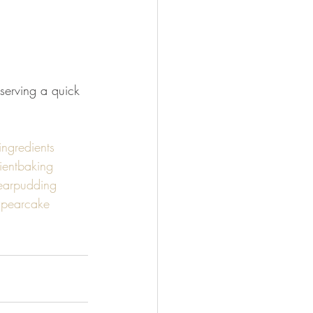
 serving a quick 
ingredients
ientbaking
earpudding
pearcake