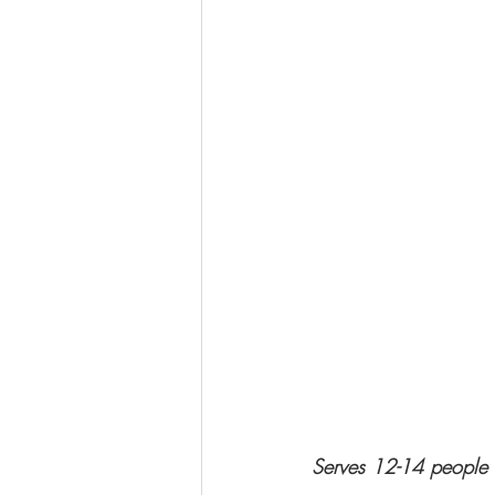
Serves 12-14 people