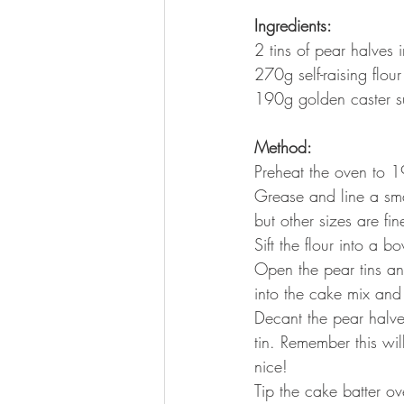
Ingredients: 
2 tins of pear halves 
270g self-raising flour
190g golden caster s
Method:
Preheat the oven to
Grease and line a sm
but other sizes are fi
Sift the flour into a 
Open the pear tins and
into the cake mix and
Decant the pear halve
tin. Remember this wi
nice!
Tip the cake batter ov