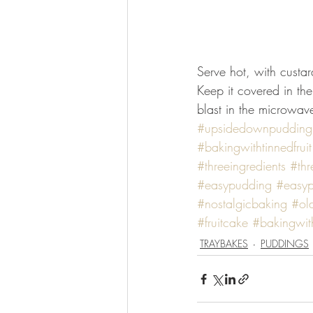
Serve hot, with custard
Keep it covered in the
blast in the microwave
#upsidedownpudding
#bakingwithtinnedfruit
#threeingredients
#thr
#easypudding
#easyp
#nostalgicbaking
#ol
#fruitcake
#bakingwith
TRAYBAKES
PUDDINGS