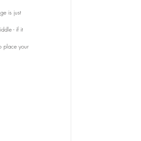
e is just 
le - if it 
o place your 