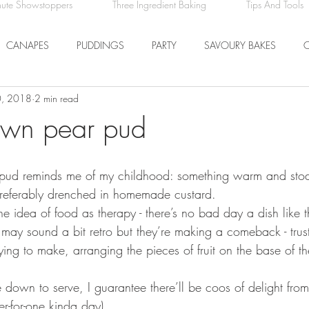
nute Showstoppers
Three Ingredient Baking
Tips And Tools
CANAPES
PUDDINGS
PARTY
SAVOURY BAKES
0, 2018
2 min read
ICE CREAM AND SORBET
DRINKS
EASTER
DINNER
own pear pud
COMFORT FOOD
BREAKFAST
FRUIT
ty pud reminds me of my childhood: something warm and stod
preferably drenched in homemade custard. 
e the idea of food as therapy - there’s no bad day a dish like t
may sound a bit retro but they’re making a comeback - trus
fying to make, arranging the pieces of fruit on the base of th
 down to serve, I guarantee there’ll be coos of delight from
ner-for-one kinda day). 