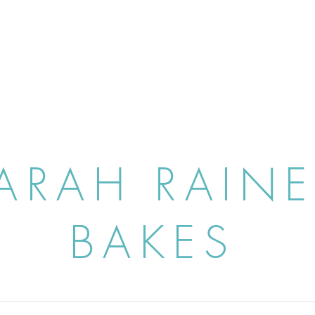
ARAH RAIN
BAKES