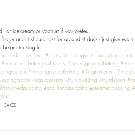
 - or ice-cream or yoghurt if you prefer. 
 fridge and it should last for around 4 days - just give each
 before tucking in.
#upsidedowncake
#pears
#cookingwithpears
#tinnedfruit
#fruitjuice
#bakingwithpears
#threeingredientbaking
#three
eeingredient
#threeingredientbaking
#3ingredients
#3ingred
uddingrecipe
#easydesserts
#fruitypudding
#fruitdessert
#p
dfashionedpudding
#traditionalpudding
#steamedpudding
#
fruit
CAKES