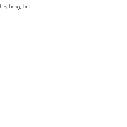
they bring, but 