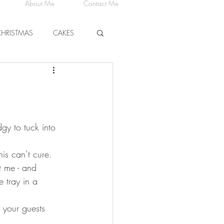
About Me
Contact Me
CHRISTMAS
CAKES
CHEESE
gy to tuck into 
his can’t cure. 
t me - and 
e tray in a 
 your guests 