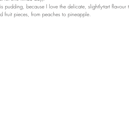
is pudding, because I love the delicate, slightly-tart flavour 
d fruit pieces, from peaches to pineapple. 