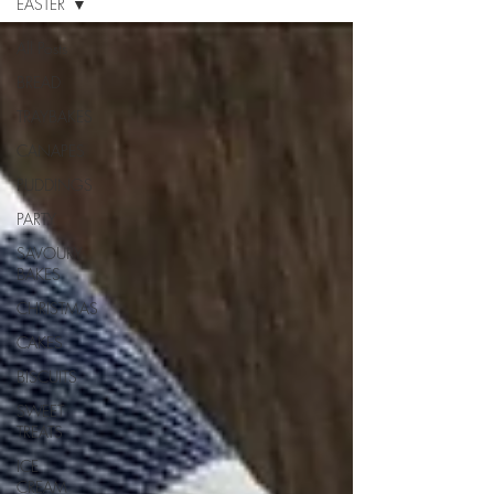
EASTER
All Posts
BREAD
TRAYBAKES
CANAPES
PUDDINGS
PARTY
SAVOURY
BAKES
CHRISTMAS
CAKES
BISCUITS
SWEET
TREATS
ICE
CREAM