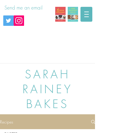
Send me an email
SARAH
RAINEY
BAKES
Recipes