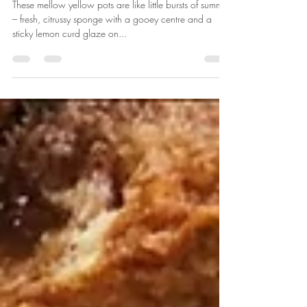
Little lemon pots
These mellow yellow pots are like little bursts of summer
– fresh, citrussy sponge with a gooey centre and a
sticky lemon curd glaze on...