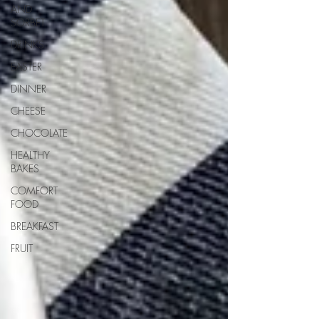
AND
SORBET
DRINKS
EASTER
DINNER
CHEESE
CHOCOLATE
HEALTHY
BAKES
COMFORT
FOOD
BREAKFAST
FRUIT