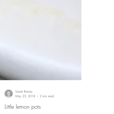
Sarah Rainey
May 23, 2018
2 min read