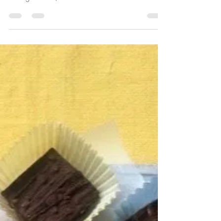
Sarah Rainey
Jun 4, 2020
1 min read
Sherry fridge cake
This ingenious recipe is an old family favourite of my
friend Ailsa, who swears it's the best cake in the world.
Having tasted it (and...