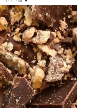
CHOCOLATE
All Posts
BREAD
TRAYBAKES
CANAPES
PUDDINGS
PARTY
SAVOURY
BAKES
CHRISTMAS
CAKES
BISCUITS
SWEET TREATS
ICE CREAM
AND SORBET