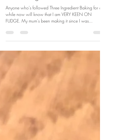
Nov 14, 2020
1 min read
Kit Kat fudge
Anyone who's followed Three Ingredient Baking for a
while now will know that I am VERY KEEN ON
FUDGE. My mum's been making it since I was...