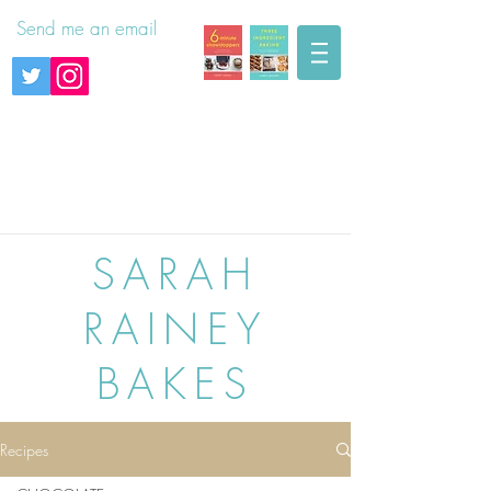
Send me an email
SARAH
RAINEY
BAKES
Recipes