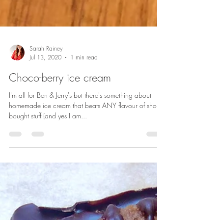
Sarah Rainey
Jul 13, 2020
1 min read
Choco-berry ice cream
I'm all for Ben & Jerry's but there's something about
homemade ice cream that beats ANY flavour of shop-
bought stuff (and yes I am...