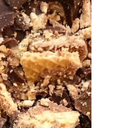
DRINKS
EASTER
DINNER
CHEESE
CHOCOLATE
HEALTHY BAKES
COMFORT
FOOD
BREAKFAST
FRUIT