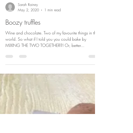
Sarah Rainey
May 2, 2020
1 min read
Boozy truffles
Wine and chocolate. Two of my favourite things in the
world. So what if I told you you could bake by