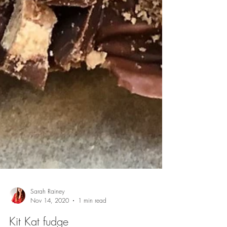
Sarah Rainey