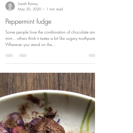
Sarah Rainey
May 20, 2020
1 min read
Peppermint fudge
Some people love the combination of chocolate and
mint... others think it tastes a bit like sugary toothpaste.
Wherever you stand on the...