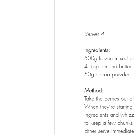
Serves 4
Ingredients:
500g frozen mixed be
4 tbsp almond butter
50g cocoa powder
Method:
Take the berries out 
When they’re starting 
ingredients and whizz
to keep a few chunks o
Either serve immediatel