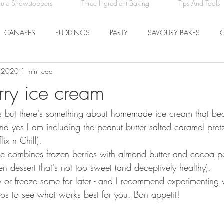
nute Showstoppers
Three Ingredient Baking
Tips And Tools
CANAPES
PUDDINGS
PARTY
SAVOURY BAKES
, 2020
1 min read
ICE CREAM AND SORBET
DRINKS
EASTER
DINNER
ry ice cream
ry's but there's something about homemade ice cream that be
COMFORT FOOD
BREAKFAST
FRUIT
and yes I am including the peanut butter salted caramel pretz
ix n Chill).
ipe combines frozen berries with almond butter and cocoa 
en dessert that's not too sweet (and deceptively healthy).
ly or freeze some for later - and I recommend experimenting w
bos to see what works best for you. Bon appetit!