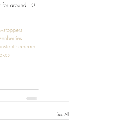
st for around 10 
wstoppers
zenberries
instanticecream
akes
See All