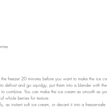
rries 
of the freezer 20 minutes before you want to make the ice c
to defrost and go squidgy, put them into a blender with the
 to combine. You can make the ice cream as smooth as you l
f whole berries for texture.
y, as instant soft ice cream, or decant it into a freezer-safe 