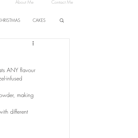
About Me
Contact Me
CHRISTMAS
CAKES
CHEESE
ats ANY flavour 
el-infused 
powder, making 
ith different 