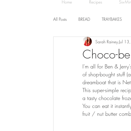
Home
Recipes
Six-Mi
All Posts
BREAD
TRAYBAKES
Sarah Rainey
Jul 13
BISCUITS
SWEET TREATS
Choco-ber
I'm all for Ben & Jer
CHOCOLATE
HEALTHY BAKES
of shop-bought stuff (
dreamboat that is Netfl
This super-simple rec
a tasty chocolate froz
You can eat it instant
fruit / nut butter com