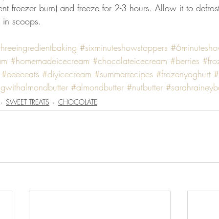
vent freezer burn) and freeze for 2-3 hours. Allow it to defro
g in scoops.
threeingredientbaking
#sixminuteshowstoppers
#6minutesho
am
#homemadeicecream
#chocolateicecream
#berries
#fro
#eeeeeats
#diyicecream
#summerrecipes
#frozenyoghurt
#
gwithalmondbutter
#almondbutter
#nutbutter
#sarahraineyb
SWEET TREATS
CHOCOLATE