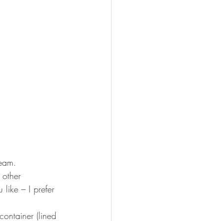
ream. 
 other 
ike – I prefer 
container (lined 