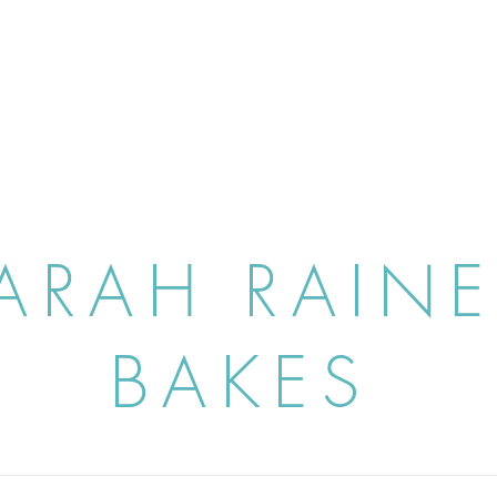
ARAH RAIN
BAKES