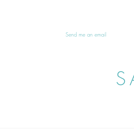
Send me an email
S