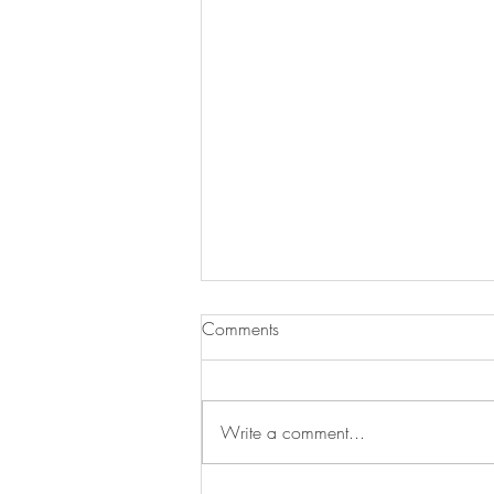
Comments
Write a comment...
Peanut butter jelly bites