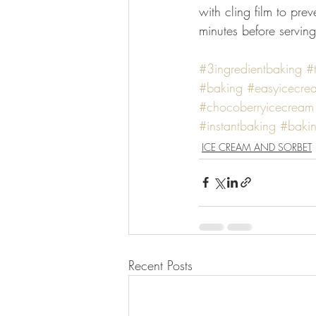
with cling film to pre
minutes before servin
#3ingredientbaking
#
#baking
#easyicecre
#chocoberryicecream
#instantbaking
#bakin
ICE CREAM AND SORBET
Recent Posts