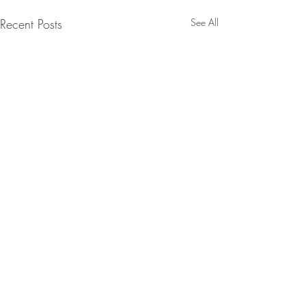
Recent Posts
See All
Comments