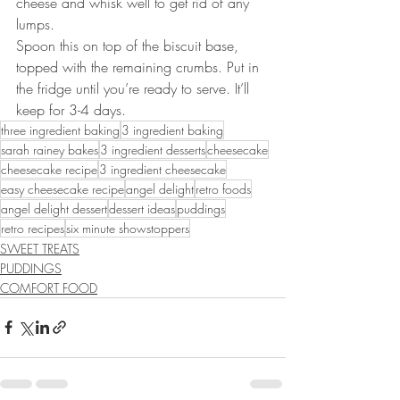
cheese and whisk well to get rid of any 
lumps.
Spoon this on top of the biscuit base, 
topped with the remaining crumbs. Put in 
the fridge until you’re ready to serve. It’ll 
keep for 3-4 days.
three ingredient baking
3 ingredient baking
sarah rainey bakes
3 ingredient desserts
cheesecake
cheesecake recipe
3 ingredient cheesecake
easy cheesecake recipe
angel delight
retro foods
angel delight dessert
dessert ideas
puddings
retro recipes
six minute showstoppers
SWEET TREATS
PUDDINGS
COMFORT FOOD