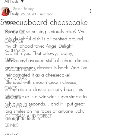
All Posts
Sarah Rainey
All Posts
Sep 25, 2020
1 min read
Storecupboard cheesecake
BREAD
Ready for something seriously retro? Well, 
TRAYBAKES
this delightful dish is all centred around 
CANAPES
my childhood fave: Angel Delight. 
PUDDINGS
Oohhhh yes. That pillowy, foamy, 
PARTY
strawberry-flavoured stuff of school dinners 
and throwback desserts is back! And I've 
SAVOURY BAKES
reincarnated it as a cheesecake!
CHRISTMAS
Blended with smooth cream cheese, 
CAKES
sitting atop a classic biscuity base, this 
cheesecake is a win-win: super-simple to 
BISCUITS
whip up in seconds... and it'll put great 
SWEET TREATS
big smiles on the faces of anyone lucky 
ICE CREAM AND SORBET
enough to tuck in. 
DRINKS
EASTER