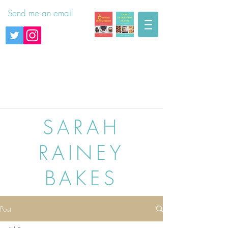
Send me an email
SARAH
RAINEY
BAKES
Post