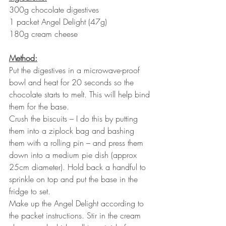
300g chocolate digestives
1 packet Angel Delight (47g)
180g cream cheese 
Method:
Put the digestives in a microwave-proof 
bowl and heat for 20 seconds so the 
chocolate starts to melt. This will help bind 
them for the base.
Crush the biscuits – I do this by putting 
them into a ziplock bag and bashing 
them with a rolling pin – and press them 
down into a medium pie dish (approx 
25cm diameter). Hold back a handful to 
sprinkle on top and put the base in the 
fridge to set.
Make up the Angel Delight according to 
the packet instructions. Stir in the cream 