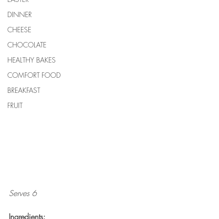
DINNER
CHEESE
CHOCOLATE
HEALTHY BAKES
COMFORT FOOD
BREAKFAST
FRUIT
Serves 6
Ingredients: