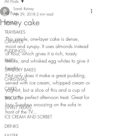
All Posts
Sarah Rainey
All Posts
Apr 29, 2018
2 min read
Honey cake
BREAD
TRAYBAKES
This simple, one-layer cake is dense, 
CANAPES
moist and syrupy. It uses almonds instead 
PUDDINGS
of flour, which gives it a rich, toasty 
PARTY
texture, and whisked egg whites to give it 
height.
SAVOURY BAKES
Not only does it make a great pudding, 
CHRISTMAS
served with ice cream, whipped cream or 
CAKES
yoghurt, but a slice of this and a cup of 
tea is the perfect afternoon treat. Great for 
BISCUITS
lazy Sundays snoozing on the sofa in 
SWEET TREATS
front of the TV...
ICE CREAM AND SORBET
DRINKS
EASTER