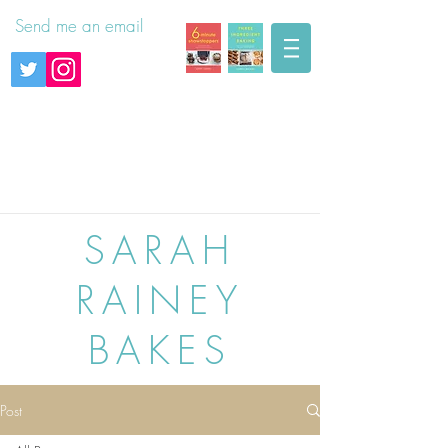
Send me an email
SARAH
RAINEY
BAKES
Post