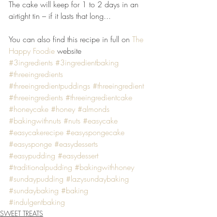
The cake will keep for 1 to 2 days in an 
airtight tin – if it lasts that long...
You can also find this recipe in full on 
The 
Happy Foodie
 website
#3ingredients
#3ingredientbaking
#threeingredients
#threeingredientpuddings
#threeingredient
#threeingredients
#threeingredientcake
#honeycake
#honey
#almonds
#bakingwithnuts
#nuts
#easycake
#easycakerecipe
#easyspongecake
#easysponge
#easydesserts
#easypudding
#easydessert
#traditionalpudding
#bakingwithhoney
#sundaypudding
#lazysundaybaking
#sundaybaking
#baking
#indulgentbaking
SWEET TREATS