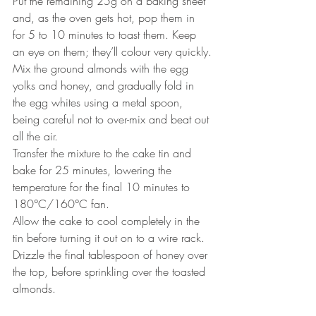
Put the remaining 25g on a baking sheet 
and, as the oven gets hot, pop them in 
for 5 to 10 minutes to toast them. Keep 
an eye on them; they’ll colour very quickly.
Mix the ground almonds with the egg 
yolks and honey, and gradually fold in 
the egg whites using a metal spoon, 
being careful not to over-mix and beat out 
all the air. 
Transfer the mixture to the cake tin and 
bake for 25 minutes, lowering the 
temperature for the final 10 minutes to 
180°C/160°C fan.
Allow the cake to cool completely in the 
tin before turning it out on to a wire rack. 
Drizzle the final tablespoon of honey over 
the top, before sprinkling over the toasted 
almonds.