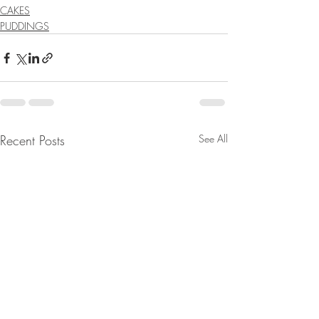
CAKES
PUDDINGS
Recent Posts
See All