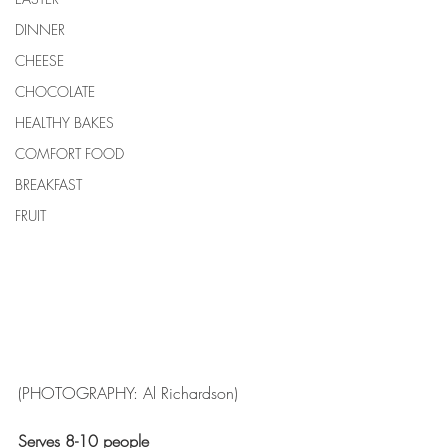
DINNER
CHEESE
CHOCOLATE
HEALTHY BAKES
COMFORT FOOD
BREAKFAST
FRUIT
(PHOTOGRAPHY: Al Richardson)
Serves 8-10 people