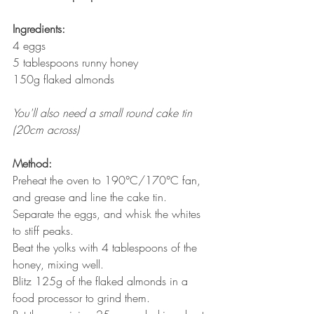
Ingredients:
4 eggs
5 tablespoons runny honey
150g flaked almonds
You'll also need a small round cake tin 
(20cm across)
Method:
Preheat the oven to 190°C/170°C fan, 
and grease and line the cake tin.
Separate the eggs, and whisk the whites 
to stiff peaks. 
Beat the yolks with 4 tablespoons of the 
honey, mixing well.
Blitz 125g of the flaked almonds in a 
food processor to grind them. 