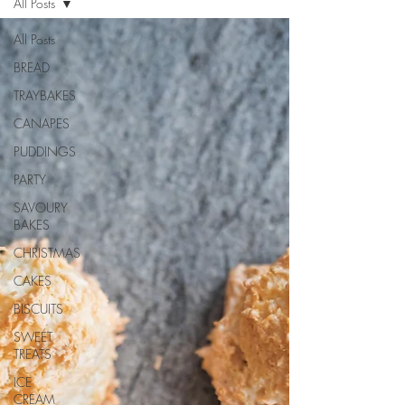
All Posts
All Posts
BREAD
TRAYBAKES
CANAPES
PUDDINGS
PARTY
SAVOURY
BAKES
CHRISTMAS
CAKES
BISCUITS
SWEET
TREATS
ICE
CREAM