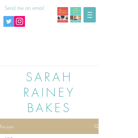
Send me an email
SARAH
RAINEY
BAKES
Recipes