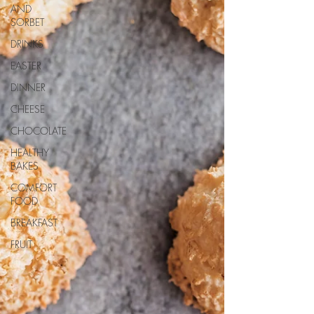
AND
SORBET
DRINKS
EASTER
DINNER
CHEESE
CHOCOLATE
HEALTHY
BAKES
COMFORT
FOOD
BREAKFAST
FRUIT