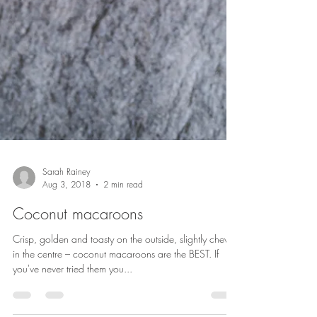
Sarah Rainey
Aug 3, 2018
2 min read
Coconut macaroons
Crisp, golden and toasty on the outside, slightly chewy
in the centre – coconut macaroons are the BEST. If
you've never tried them you...