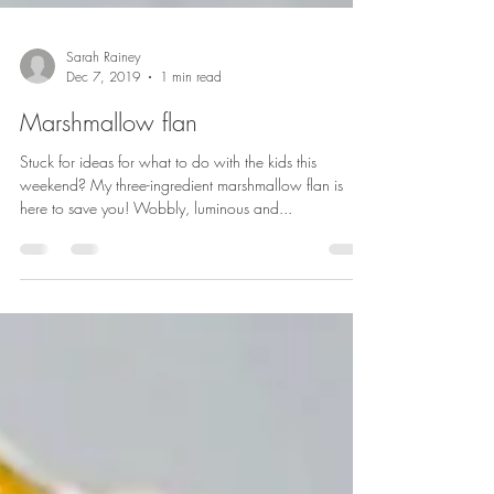
Sarah Rainey
Dec 7, 2019
1 min read
Marshmallow flan
Stuck for ideas for what to do with the kids this
weekend? My three-ingredient marshmallow flan is
here to save you! Wobbly, luminous and...