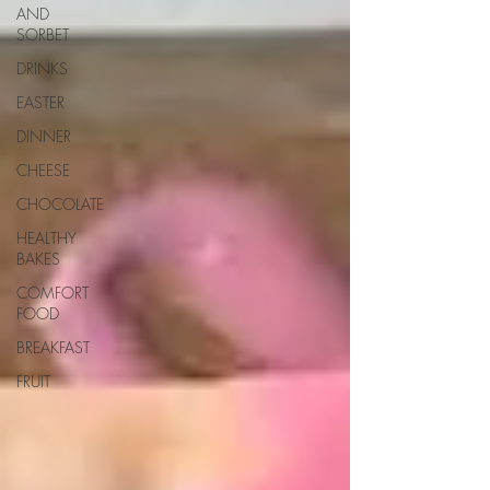
AND
SORBET
DRINKS
EASTER
DINNER
CHEESE
CHOCOLATE
HEALTHY
BAKES
COMFORT
FOOD
BREAKFAST
FRUIT