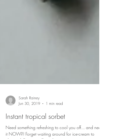
Sarah Rainey
Jun 30, 2019
1 min read