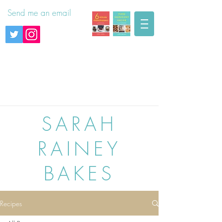
Send me an email
SARAH
RAINEY
BAKES
Recipes