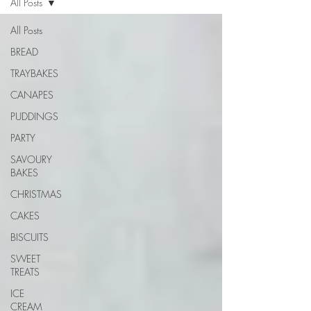
All Posts
All Posts
BREAD
TRAYBAKES
CANAPES
PUDDINGS
PARTY
SAVOURY
BAKES
CHRISTMAS
CAKES
BISCUITS
SWEET
TREATS
ICE
CREAM