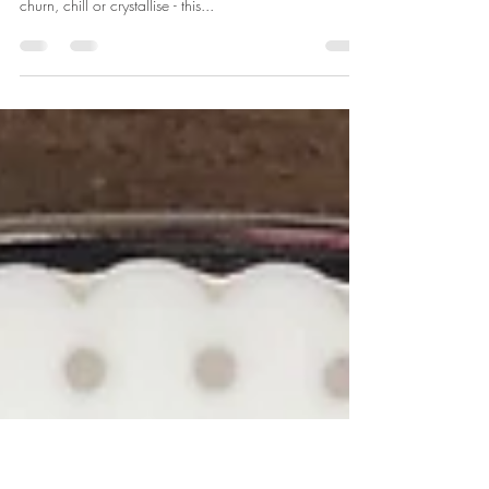
Instant tropical sorbet
Need something refreshing to cool you off... and need
it NOW?! Forget waiting around for ice-cream to
churn, chill or crystallise - this...