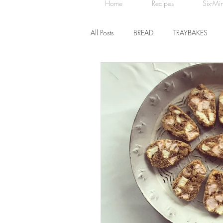
Home
Recipes
Six-Mi
All Posts
BREAD
TRAYBAKES
BISCUITS
SWEET TREATS
CHOCOLATE
HEALTHY BAKES