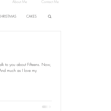
About Me
Contact Me
CHRISTMAS
CAKES
CHEESE
talk to you about Fifteens. Now,
 And much as I love my