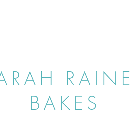
ARAH RAIN
BAKES