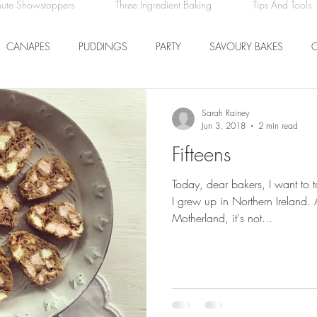
nute Showstoppers
Three Ingredient Baking
Tips And Tools
CANAPES
PUDDINGS
PARTY
SAVOURY BAKES
ICE CREAM AND SORBET
DRINKS
EASTER
DINNER
Sarah Rainey
Jun 3, 2018
2 min read
Fifteens
COMFORT FOOD
BREAKFAST
FRUIT
Today, dear bakers, I want to 
I grew up in Northern Ireland.
Motherland, it's not...