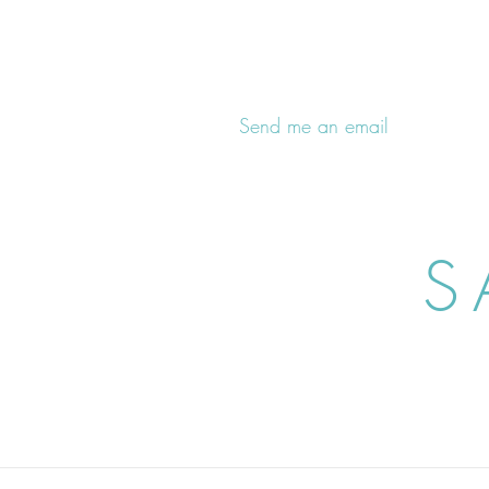
Send me an email
S