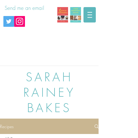
Send me an email
SARAH
RAINEY
BAKES
Recipes