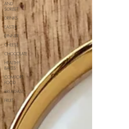
AND
SORBET
DRINKS
EASTER
DINNER
CHEESE
CHOCOLATE
HEALTHY
BAKES
COMFORT
FOOD
BREAKFAST
FRUIT