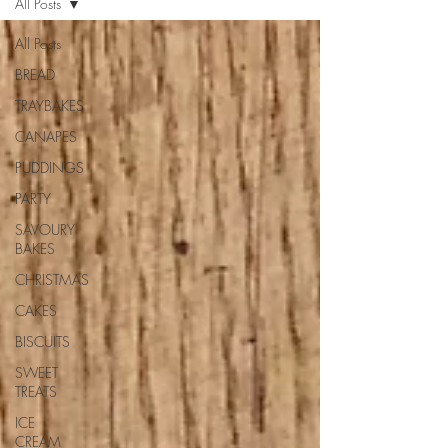
All Posts
All Posts
BREAD
TRAYBAKES
CANAPES
PUDDINGS
PARTY
SAVOURY
BAKES
CHRISTMAS
CAKES
BISCUITS
SWEET
TREATS
ICE
CREAM