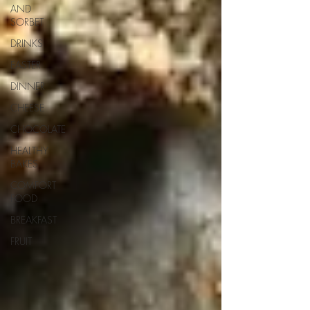
AND
SORBET
DRINKS
EASTER
DINNER
CHEESE
CHOCOLATE
HEALTHY
BAKES
COMFORT
FOOD
BREAKFAST
FRUIT