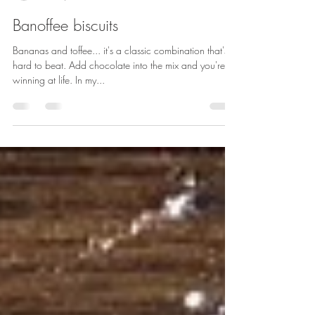
Sarah Rainey
Dec 3, 2018
2 min read
Banoffee biscuits
Bananas and toffee... it's a classic combination that's
hard to beat. Add chocolate into the mix and you're
winning at life. In my...