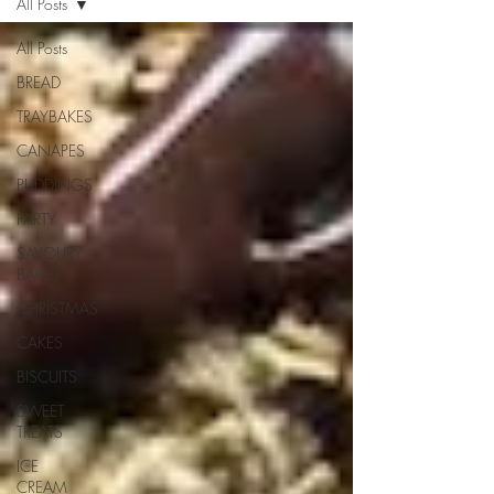
All Posts
All Posts
BREAD
TRAYBAKES
CANAPES
PUDDINGS
PARTY
SAVOURY
BAKES
CHRISTMAS
CAKES
BISCUITS
SWEET
TREATS
ICE
CREAM