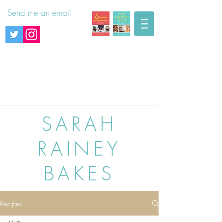
Send me an email
SARAH
RAINEY
BAKES
Recipes