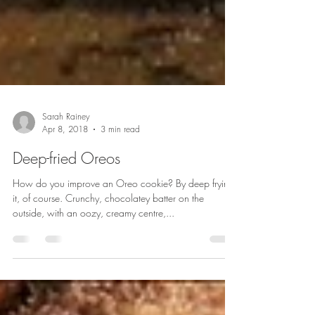
Sarah Rainey
Apr 8, 2018
3 min read
Deep-fried Oreos
How do you improve an Oreo cookie? By deep frying
it, of course. Crunchy, chocolatey batter on the
outside, with an oozy, creamy centre,...