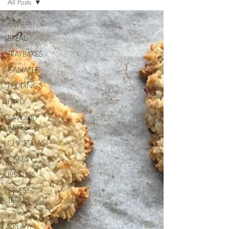
All Posts
All Posts
BREAD
TRAYBAKES
CANAPES
PUDDINGS
PARTY
SAVOURY
BAKES
CHRISTMAS
CAKES
BISCUITS
SWEET
TREATS
ICE
CREAM