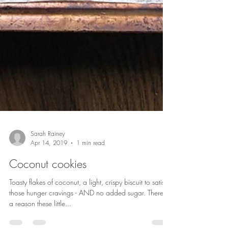
Sarah Rainey
Apr 14, 2019
1 min read
Coconut cookies
Toasty flakes of coconut, a light, crispy biscuit to satisfy
those hunger cravings - AND no added sugar. There's
a reason these little...