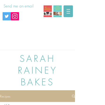
Send me an email
SARAH
RAINEY
BAKES
Recipes