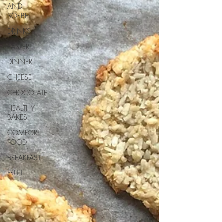
AND
SORBET
DRINKS
EASTER
DINNER
CHEESE
CHOCOLATE
HEALTHY
BAKES
COMFORT
FOOD
BREAKFAST
FRUIT