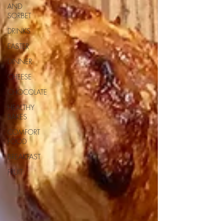
AND
SORBET
DRINKS
EASTER
DINNER
CHEESE
CHOCOLATE
HEALTHY
BAKES
COMFORT
FOOD
BREAKFAST
FRUIT