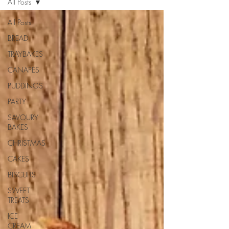
All Posts
All Posts
BREAD
TRAYBAKES
CANAPES
PUDDINGS
PARTY
SAVOURY
BAKES
CHRISTMAS
CAKES
BISCUITS
SWEET
TREATS
ICE
CREAM