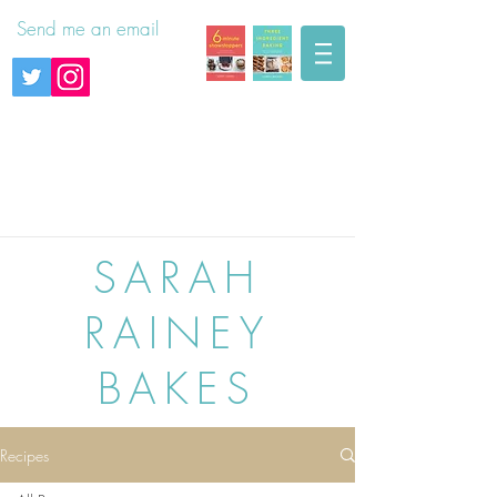
Send me an email
SARAH
RAINEY
BAKES
Recipes