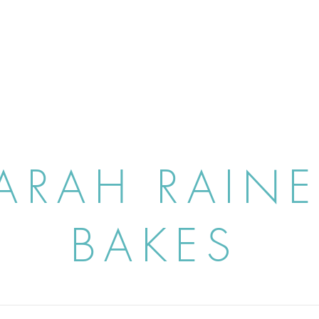
ARAH RAIN
BAKES