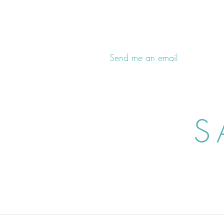
Send me an email
S