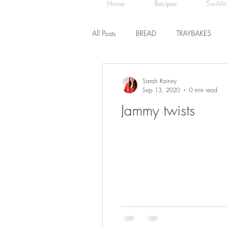
Home
Recipes
Six-Mi
All Posts
BREAD
TRAYBAKES
BISCUITS
SWEET TREATS
Sarah Rainey
Sep 13, 2020
0 min read
Jammy twists
CHOCOLATE
HEALTHY BAKES