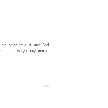
rite ingredient of all time. And
ersion; the one you buy, ready-