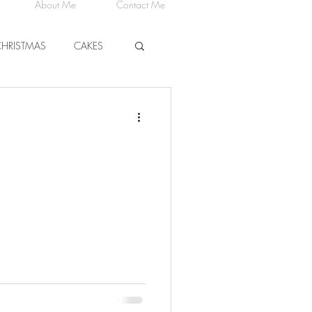
About Me
Contact Me
CHRISTMAS
CAKES
CHEESE