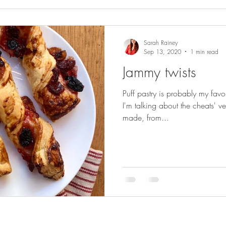
Sarah Rainey
Sep 13, 2020
1 min read
Jammy twists
Puff pastry is probably my favou
I'm talking about the cheats' v
made, from...