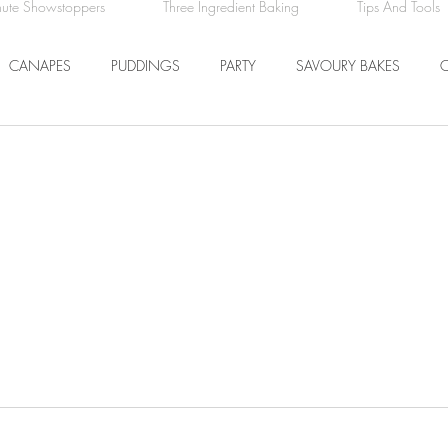
nute Showstoppers
Three Ingredient Baking
Tips And Tools
CANAPES
PUDDINGS
PARTY
SAVOURY BAKES
ICE CREAM AND SORBET
DRINKS
EASTER
DINNER
COMFORT FOOD
BREAKFAST
FRUIT