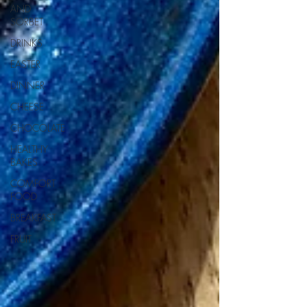
AND
SORBET
DRINKS
EASTER
DINNER
CHEESE
CHOCOLATE
HEALTHY
BAKES
COMFORT
FOOD
BREAKFAST
FRUIT