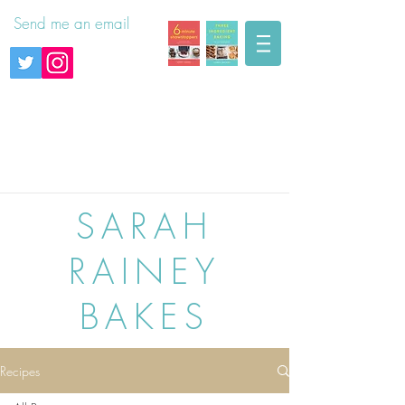
Send me an email
SARAH
RAINEY
BAKES
Recipes