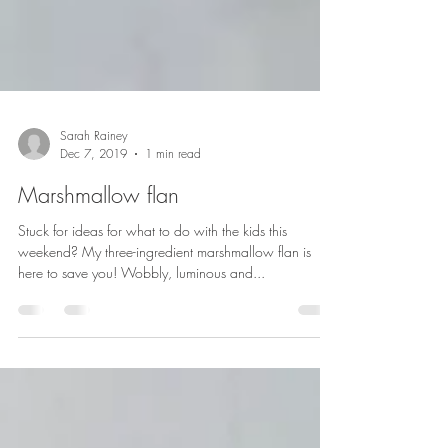
Sarah Rainey
Dec 7, 2019
1 min read
Marshmallow flan
Stuck for ideas for what to do with the kids this
weekend? My three-ingredient marshmallow flan is
here to save you! Wobbly, luminous and...