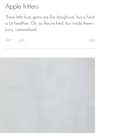
Sarah Rainey
May 29, 2020
1 min read
Apple fritters
These little fruity gems are like doughnuts, but a heck of
a lot healthier. Ok, so they're fried, but inside there's
juicy, caramelised...