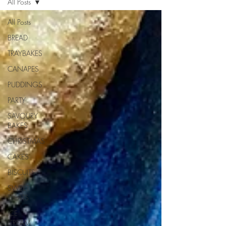
All Posts
All Posts
BREAD
TRAYBAKES
CANAPES
PUDDINGS
PARTY
SAVOURY
BAKES
CHRISTMAS
CAKES
BISCUITS
SWEET
TREATS
ICE
CREAM