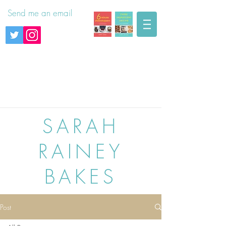
Send me an email
SARAH
RAINEY
BAKES
Post