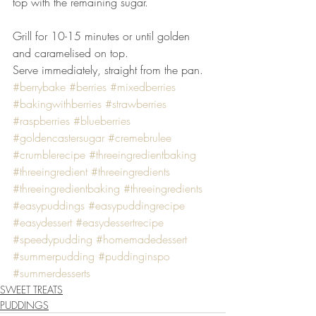
top with the remaining sugar.
Grill for 10-15 minutes or until golden 
and caramelised on top.
Serve immediately, straight from the pan.
#berrybake
#berries
#mixedberries
#bakingwithberries
#strawberries
#raspberries
#blueberries
#goldencastersugar
#cremebrulee
#crumblerecipe
#threeingredientbaking
#threeingredient
#threeingredients
#threeingredientbaking
#threeingredients
#easypuddings
#easypuddingrecipe
#easydessert
#easydessertrecipe
#speedypudding
#homemadedessert
#summerpudding
#puddinginspo
#summerdesserts
SWEET TREATS
PUDDINGS