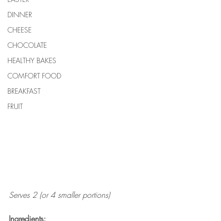
DINNER
CHEESE
CHOCOLATE
HEALTHY BAKES
COMFORT FOOD
BREAKFAST
FRUIT
Serves 2 (or 4 smaller portions)
Ingredients: