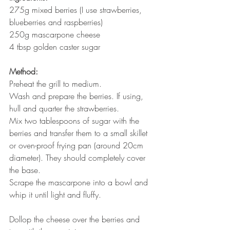
275g mixed berries (I use strawberries, 
blueberries and raspberries)
250g mascarpone cheese
4 tbsp golden caster sugar
Method:
Preheat the grill to medium.
Wash and prepare the berries. If using, 
hull and quarter the strawberries.
Mix two tablespoons of sugar with the 
berries and transfer them to a small skillet 
or oven-proof frying pan (around 20cm 
diameter). They should completely cover 
the base.
Scrape the mascarpone into a bowl and 
whip it until light and fluffy.
Dollop the cheese over the berries and 