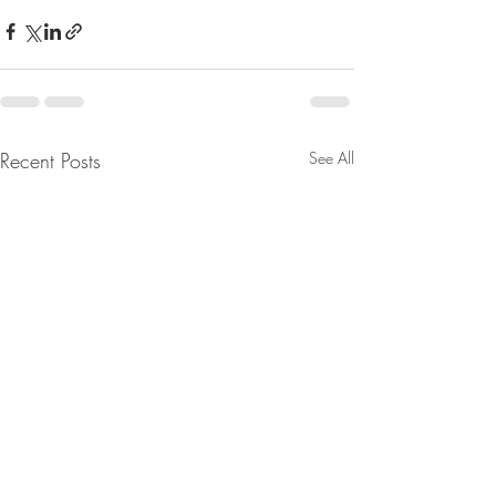
Recent Posts
See All