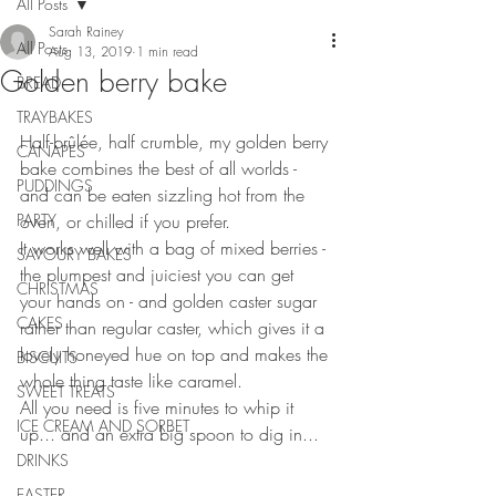
All Posts
Sarah Rainey
All Posts
Aug 13, 2019
1 min read
Golden berry bake
BREAD
TRAYBAKES
Half-brûlée, half crumble, my golden berry 
CANAPES
bake combines the best of all worlds - 
PUDDINGS
and can be eaten sizzling hot from the 
PARTY
oven, or chilled if you prefer.
It works well with a bag of mixed berries - 
SAVOURY BAKES
the plumpest and juiciest you can get 
CHRISTMAS
your hands on - and golden caster sugar 
CAKES
rather than regular caster, which gives it a 
lovely honeyed hue on top and makes the 
BISCUITS
whole thing taste like caramel.
SWEET TREATS
All you need is five minutes to whip it 
ICE CREAM AND SORBET
up... and an extra big spoon to dig in...
DRINKS
EASTER