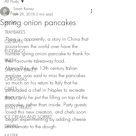
All Posts
Sarah Rainey
All Posts
Jan 29, 2018
2 min read
Spring onion pancakes
BREAD
TRAYBAKES
There is, apparently, a story in China that 
CANAPES
pizza-lovers the world over have the 
PUDDINGS
humble spring onion pancake to thank for 
PARTY
their favourite takeaway food.
Marco Polo, the 13th century Italian 
SAVOURY BAKES
explorer, was said to miss the pancakes 
CHRISTMAS
so much on his return to Italy that he 
CAKES
persuaded a chef in Naples to recreate 
them - only he put the filling on top of the 
BISCUITS
pancake, rather than inside. Party guests 
SWEET TREATS
loved this new creation, and chefs soon 
ICE CREAM AND SORBET
began experimenting by adding cheese 
and tomato to the dough.
DRINKS
EASTER