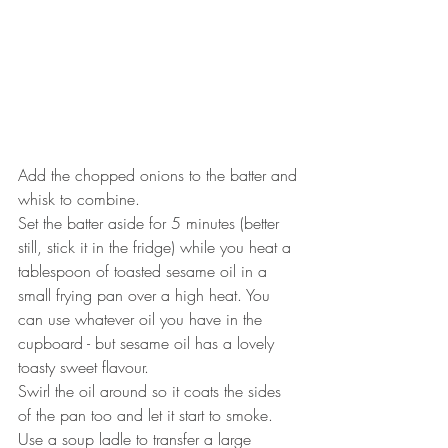
Add the chopped onions to the batter and 
whisk to combine.
Set the batter aside for 5 minutes (better 
still, stick it in the fridge) while you heat a 
tablespoon of toasted sesame oil in a 
small frying pan over a high heat. You 
can use whatever oil you have in the 
cupboard - but sesame oil has a lovely 
toasty sweet flavour.
Swirl the oil around so it coats the sides 
of the pan too and let it start to smoke.
Use a soup ladle to transfer a large 