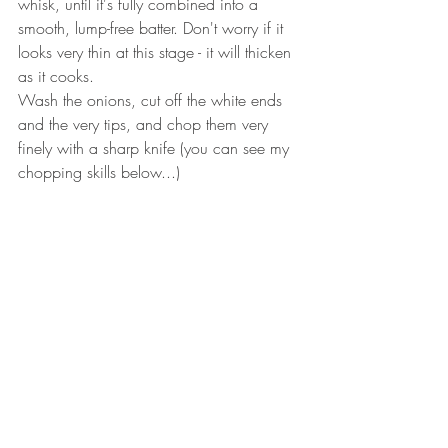
whisk, until it's fully combined into a 
smooth, lump-free batter. Don't worry if it 
looks very thin at this stage - it will thicken 
as it cooks.
Wash the onions, cut off the white ends 
and the very tips, and chop them very 
finely with a sharp knife (you can see my 
chopping skills below...)