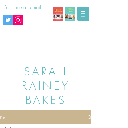
Send me an email
SARAH
RAINEY
BAKES
Post