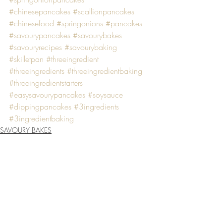
#chinesepancakes
#scallionpancakes
#chinesefood
#springonions
#pancakes
#savourypancakes
#savourybakes
#savouryrecipes
#savourybaking
#skilletpan
#threeingredient
#threeingredients
#threeingredientbaking
#threeingredientstarters
#easysavourypancakes
#soysauce
#dippingpancakes
#3ingredients
#3ingredientbaking
SAVOURY BAKES
Recent Posts
See All