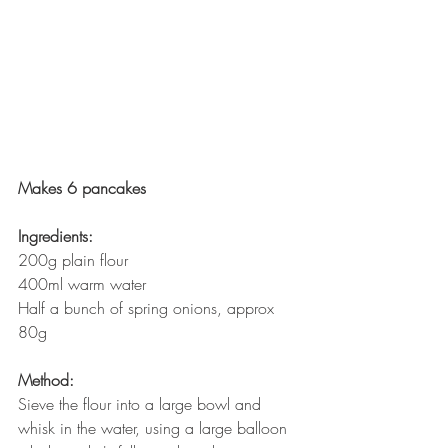
Makes 6 pancakes
Ingredients:
200g plain flour
400ml warm water
Half a bunch of spring onions, approx 
80g
Method:
Sieve the flour into a large bowl and 
whisk in the water, using a large balloon 