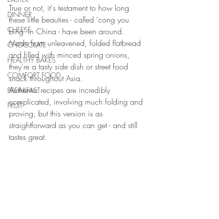
True or not, it's testament to how long 
DINNER
these little beauties - called 'cong you 
CHEESE
bing' in China - have been around. 
Made from unleavened, folded flatbread 
CHOCOLATE
and filled with minced spring onions, 
HEALTHY BAKES
they're a tasty side dish or street food 
COMFORT FOOD
snack throughout Asia.
Authentic recipes are incredibly 
BREAKFAST
complicated, involving much folding and 
FRUIT
proving, but this version is as 
straightforward as you can get - and still 
tastes great.