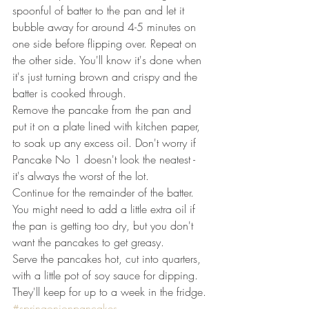
spoonful of batter to the pan and let it 
bubble away for around 4-5 minutes on 
one side before flipping over. Repeat on 
the other side. You'll know it's done when 
it's just turning brown and crispy and the 
batter is cooked through.
Remove the pancake from the pan and 
put it on a plate lined with kitchen paper, 
to soak up any excess oil. Don't worry if 
Pancake No 1 doesn't look the neatest - 
it's always the worst of the lot.
Continue for the remainder of the batter. 
You might need to add a little extra oil if 
the pan is getting too dry, but you don't 
want the pancakes to get greasy.
Serve the pancakes hot, cut into quarters, 
with a little pot of soy sauce for dipping.
They'll keep for up to a week in the fridge.
#springonionpancakes