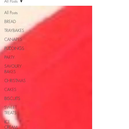
All Posts
All Posts
BREAD
TRAYBAKES
CANAPES
PUDDINGS
PARTY
SAVOURY
BAKES
CHRISTMAS
CAKES
BISCUITS
SWEET
TREATS
ICE
CREAM