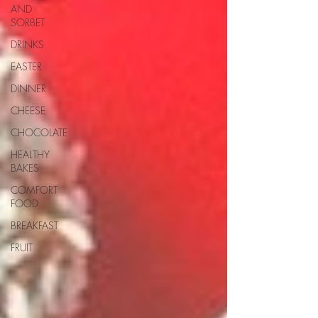
AND
SORBET
DRINKS
EASTER
DINNER
CHEESE
CHOCOLATE
HEALTHY
BAKES
COMFORT
FOOD
BREAKFAST
FRUIT