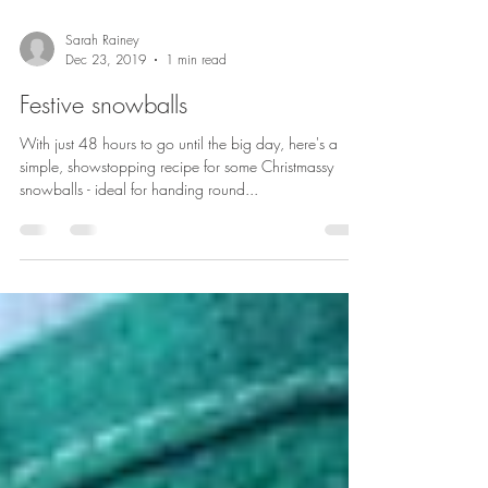
Sarah Rainey
Dec 23, 2019
1 min read
Festive snowballs
With just 48 hours to go until the big day, here's a
simple, showstopping recipe for some Christmassy
snowballs - ideal for handing round...