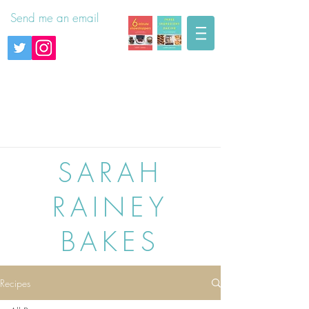
Send me an email
SARAH
RAINEY
BAKES
Recipes