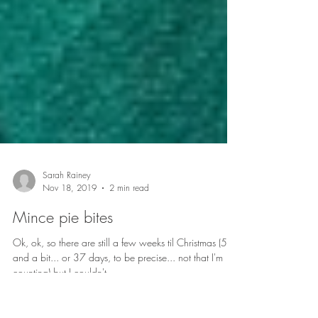
Sarah Rainey
Nov 18, 2019
2 min read
Mince pie bites