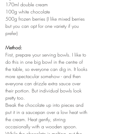
170ml double cream
100g white chocolate
500g frozen berries (I like mixed berries 
but you can opt for one variety if you 
prefer)
Method:
First, prepare your serving bowls. I like to 
do this in one big bowl in the centre of 
the table, so everyone can dig in. It looks 
more spectacular somehow - and then 
everyone can drizzle extra sauce over 
their portion. But individual bowls look 
pretty too.
Break the chocolate up into pieces and 
put it in a saucepan over a low heat with 
the cream. Heat gently, stirring 
occasionally with a wooden spoon.
While the chocolate is melting, put the 