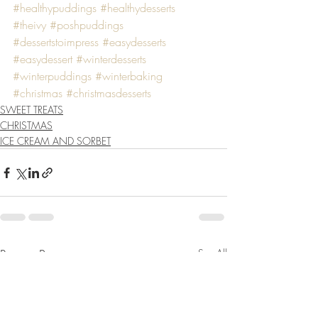
#healthypuddings
#healthydesserts
#theivy
#poshpuddings
#dessertstoimpress
#easydesserts
#easydessert
#winterdesserts
#winterpuddings
#winterbaking
#christmas
#christmasdesserts
SWEET TREATS
CHRISTMAS
ICE CREAM AND SORBET
Recent Posts
See All