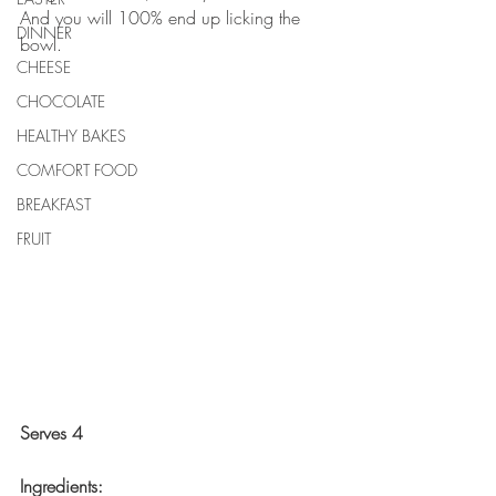
And you will 100% end up licking the 
DINNER
bowl.
CHEESE
CHOCOLATE
HEALTHY BAKES
COMFORT FOOD
BREAKFAST
FRUIT
Serves 4
Ingredients: