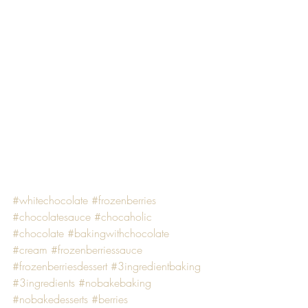
#whitechocolate
#frozenberries
#chocolatesauce
#chocaholic
#chocolate
#bakingwithchocolate
#cream
#frozenberriessauce
#frozenberriesdessert
#3ingredientbaking
#3ingredients
#nobakebaking
#nobakedesserts
#berries