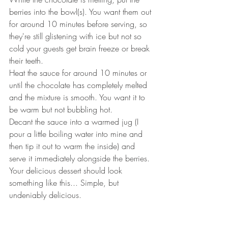
berries into the bowl(s). You want them out 
for around 10 minutes before serving, so 
they're still glistening with ice but not so 
cold your guests get brain freeze or break 
their teeth.
Heat the sauce for around 10 minutes or 
until the chocolate has completely melted 
and the mixture is smooth. You want it to 
be warm but not bubbling hot.
Decant the sauce into a warmed jug (I 
pour a little boiling water into mine and 
then tip it out to warm the inside) and 
serve it immediately alongside the berries.
Your delicious dessert should look 
something like this... Simple, but 
undeniably delicious.