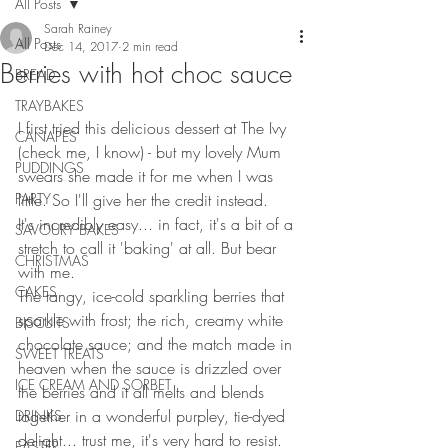
All Posts
Sarah Rainey
All Posts
Dec 14, 2017
2 min read
Berries with hot choc sauce
BREAD
TRAYBAKES
I first tried this delicious dessert at The Ivy 
CANAPES
(check me, I know) - but my lovely Mum 
PUDDINGS
swears she made it for me when I was 
PARTY
little. So I'll give her the credit instead.
It's incredibly easy... in fact, it's a bit of a 
SAVOURY BAKES
stretch to call it 'baking' at all. But bear 
CHRISTMAS
with me. 
CAKES
The tangy, ice-cold sparkling berries that 
sparkle with frost; the rich, creamy white 
BISCUITS
chocolate sauce; and the match made in 
SWEET TREATS
heaven when the sauce is drizzled over 
ICE CREAM AND SORBET
the berries and it all melts and blends 
together in a wonderful purpley, tie-dyed 
DRINKS
delight... trust me, it's very hard to resist. 
EASTER