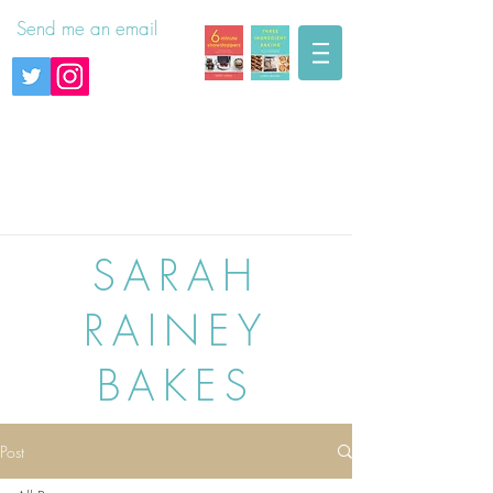
Send me an email
SARAH
RAINEY
BAKES
Post