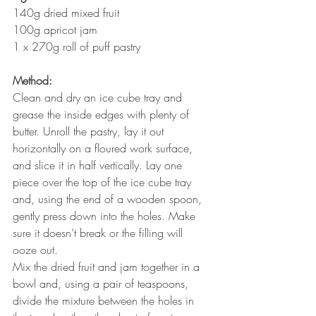
140g dried mixed fruit
100g apricot jam
1 x 270g roll of puff pastry
Method:
Clean and dry an ice cube tray and 
grease the inside edges with plenty of 
butter. Unroll the pastry, lay it out 
horizontally on a floured work surface, 
and slice it in half vertically. Lay one 
piece over the top of the ice cube tray 
and, using the end of a wooden spoon, 
gently press down into the holes. Make 
sure it doesn’t break or the filling will 
ooze out.
Mix the dried fruit and jam together in a 
bowl and, using a pair of teaspoons, 
divide the mixture between the holes in 