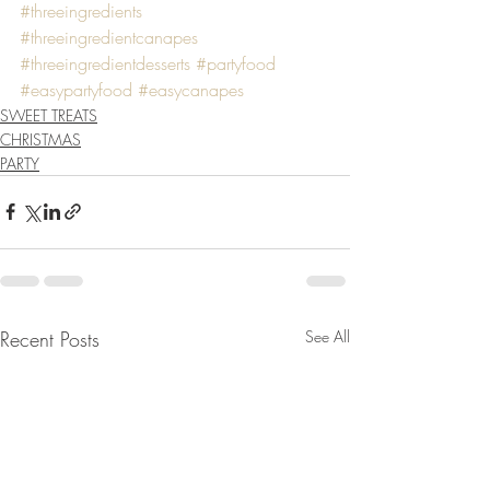
#threeingredients
#threeingredientcanapes
#threeingredientdesserts
#partyfood
#easypartyfood
#easycanapes
SWEET TREATS
CHRISTMAS
PARTY
Recent Posts
See All