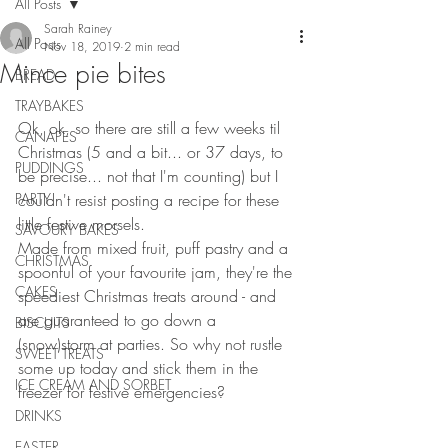
All Posts
Sarah Rainey
All Posts
Nov 18, 2019
2 min read
Mince pie bites
BREAD
TRAYBAKES
Ok, ok, so there are still a few weeks til 
CANAPES
Christmas (5 and a bit... or 37 days, to 
PUDDINGS
be precise... not that I'm counting) but I 
PARTY
couldn't resist posting a recipe for these 
little festive morsels.
SAVOURY BAKES
Made from mixed fruit, puff pastry and a 
CHRISTMAS
spoonful of your favourite jam, they're the 
CAKES
speediest Christmas treats around - and 
are guaranteed to go down a 
BISCUITS
(snow)storm at parties. So why not rustle 
SWEET TREATS
some up today and stick them in the 
ICE CREAM AND SORBET
freezer for festive emergencies?
DRINKS
EASTER