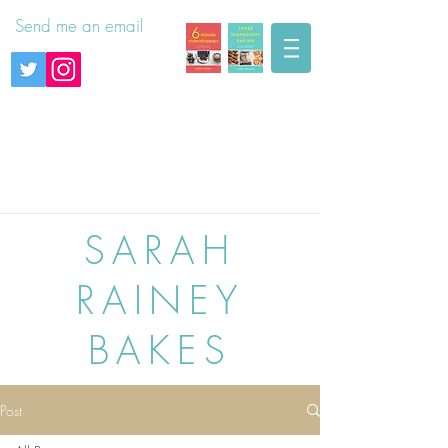
Send me an email
SARAH
RAINEY
BAKES
Post