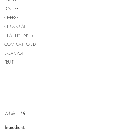
DINNER
CHEESE
CHOCOLATE
HEALTHY BAKES
COMFORT FOOD
BREAKFAST
FRUIT
Makes 18
Ingredients: