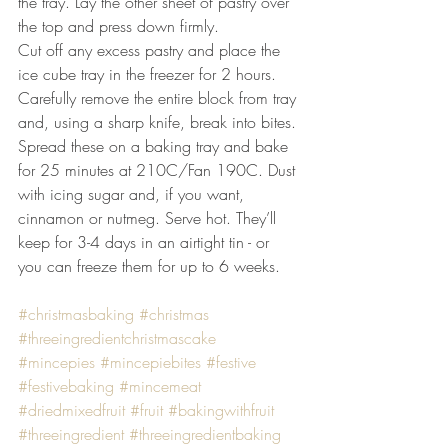
the tray. Lay the other sheet of pastry over 
the top and press down firmly.
Cut off any excess pastry and place the 
ice cube tray in the freezer for 2 hours.
Carefully remove the entire block from tray 
and, using a sharp knife, break into bites. 
Spread these on a baking tray and bake 
for 25 minutes at 210C/Fan 190C. Dust 
with icing sugar and, if you want, 
cinnamon or nutmeg. Serve hot. They’ll 
keep for 3-4 days in an airtight tin - or 
you can freeze them for up to 6 weeks.
#christmasbaking
#christmas
#threeingredientchristmascake
#mincepies
#mincepiebites
#festive
#festivebaking
#mincemeat
#driedmixedfruit
#fruit
#bakingwithfruit
#threeingredient
#threeingredientbaking