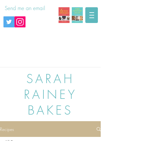
Send me an email
SARAH
RAINEY
BAKES
Recipes