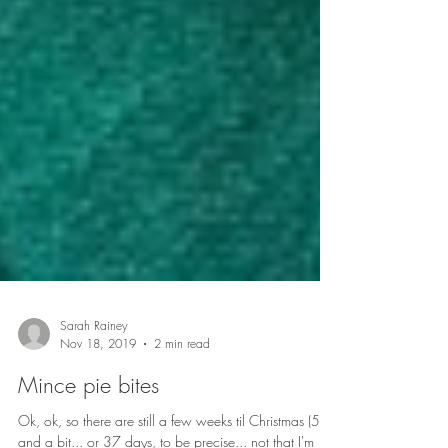
Sarah Rainey
Nov 18, 2019
2 min read
Mince pie bites