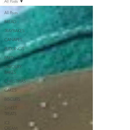
All Posts
All Posts
BREAD
TRAYBAKES
CANAPES
PUDDINGS
PARTY
SAVOURY
BAKES
CHRISTMAS
CAKES
BISCUITS
SWEET
TREATS
ICE
CREAM