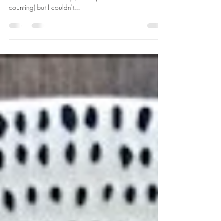
Ok, ok, so there are still a few weeks til Christmas (5
and a bit... or 37 days, to be precise... not that I'm
counting) but I couldn't...