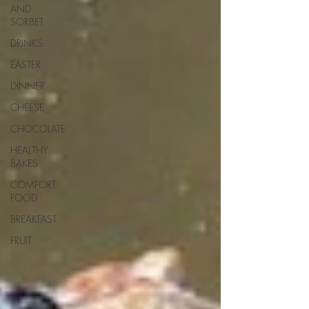
AND
SORBET
DRINKS
EASTER
DINNER
CHEESE
CHOCOLATE
HEALTHY
BAKES
COMFORT
FOOD
BREAKFAST
FRUIT