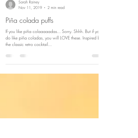
Sarah Rainey
Nov 11, 2019
2 min read
Piña colada puffs
If you like piña colaaaaadas... Sorry. Shhh. But if you
do like piña coladas, you will LOVE these. Inspired by
the classic retro cocktail...