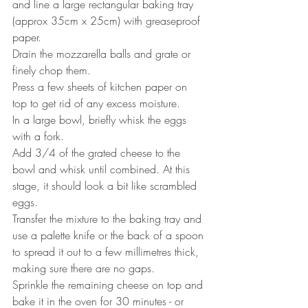
and line a large rectangular baking tray 
(approx 35cm x 25cm) with greaseproof 
paper.
Drain the mozzarella balls and grate or 
finely chop them.
Press a few sheets of kitchen paper on 
top to get rid of any excess moisture. 
In a large bowl, briefly whisk the eggs 
with a fork.
Add 3/4 of the grated cheese to the 
bowl and whisk until combined. At this 
stage, it should look a bit like scrambled 
eggs.
Transfer the mixture to the baking tray and 
use a palette knife or the back of a spoon 
to spread it out to a few millimetres thick, 
making sure there are no gaps.
Sprinkle the remaining cheese on top and 
bake it in the oven for 30 minutes - or 