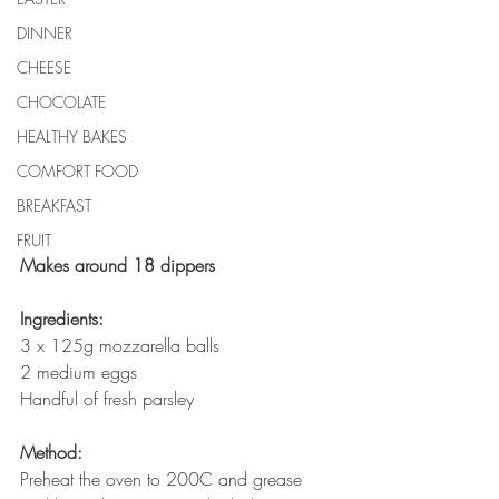
DINNER
CHEESE
CHOCOLATE
HEALTHY BAKES
COMFORT FOOD
BREAKFAST
FRUIT
Makes around 18 dippers
Ingredients:
3 x 125g mozzarella balls
2 medium eggs
Handful of fresh parsley
Method:
Preheat the oven to 200C and grease 