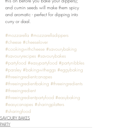
this on before you bake your dippers); 
and cumin seeds will make them spicy 
and aromatic - perfect for dipping into 
curry or daal.
#mozzarella
#mozzarelladippers
#cheese
#cheeselover
#cookingwithcheese
#savourybaking
#savouryrecipes
#savourybakes
#partyfood
#easypartyfood
#partynibbles
#parsley
#bakingwitheggs
#eggybaking
#threeingredientcanapes
#threeingredientbaking
#threeingredients
#threeingredient
#threeingredientpartyfood
#easybaking
#easycanapes
#sharingplatters
#sharingfood
SAVOURY BAKES
PARTY