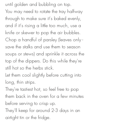
until golden and bubbling on top.
You may need to rotate the tray halfway 
through to make sure it's baked evenly, 
and if it's rising a little too much, use a 
knife or skewer to pop the air bubbles.
Chop a handful of parsley (leaves only - 
save the stalks and use them to season 
soups or stews) and sprinkle it across the 
top of the dippers. Do this while they're 
still hot so the herbs stick.
Let them cool slightly before cutting into 
long, thin strips. 
They're tastiest hot, so feel free to pop 
them back in the oven for a few minutes 
before serving to crisp up.
They'll keep for around 2-3 days in an 
airtight tin or the fridge.