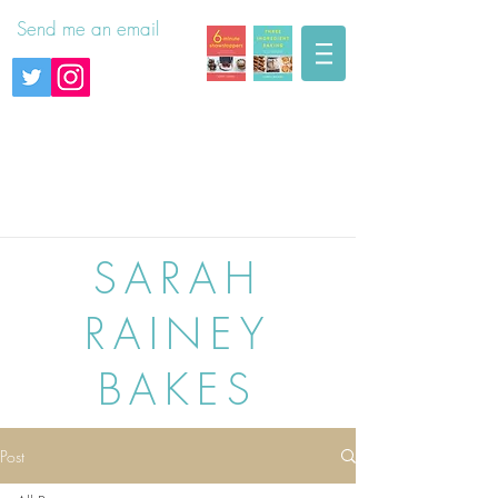
Send me an email
SARAH
RAINEY
BAKES
Post