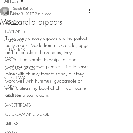
All Posts
Sarah Rainey
All Posts
Nov 3, 2017
2 min read
Mozzarella dippers
BREAD
TRAYBAKES
These easy cheesy dippers are the perfect 
CANAPES
party snack. Made from mozzarella, eggs 
PUDDINGS
and a sprinkle of fresh herbs, they 
PARTY
couldn't be simpler to whip up - and 
they're a real crowd pleaser. I like to serve 
SAVOURY BAKES
mine with chunky tomato salsa, but they 
CHRISTMAS
work well with hummus, guacamole or 
CAKES
even a steaming bowl of chilli con carne 
and some sour cream.
BISCUITS
SWEET TREATS
ICE CREAM AND SORBET
DRINKS
EASTER