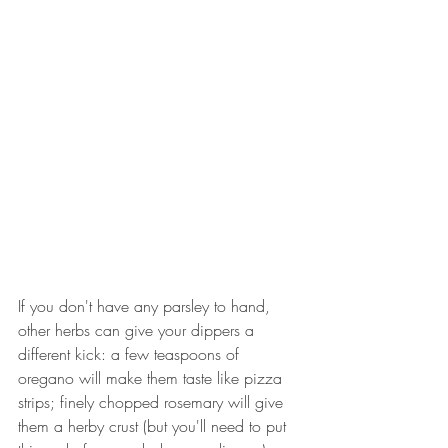
If you don't have any parsley to hand, 
other herbs can give your dippers a 
different kick: a few teaspoons of 
oregano will make them taste like pizza 
strips; finely chopped rosemary will give 
them a herby crust (but you'll need to put 