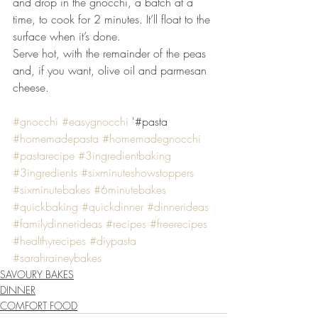
and drop in the gnocchi, a batch at a 
time, to cook for 2 minutes. It’ll float to the 
surface when it’s done. 
Serve hot, with the remainder of the peas 
and, if you want, olive oil and parmesan 
cheese.
#gnocchi
#easygnocchi
 '#pasta 
#homemadepasta
#homemadegnocchi
#pastarecipe
#3ingredientbaking
#3ingredients
#sixminuteshowstoppers
#sixminutebakes
#6minutebakes
#quickbaking
#quickdinner
#dinnerideas
#familydinnerideas
#recipes
#freerecipes
#healthyrecipes
#diypasta
#sarahraineybakes
SAVOURY BAKES
DINNER
COMFORT FOOD