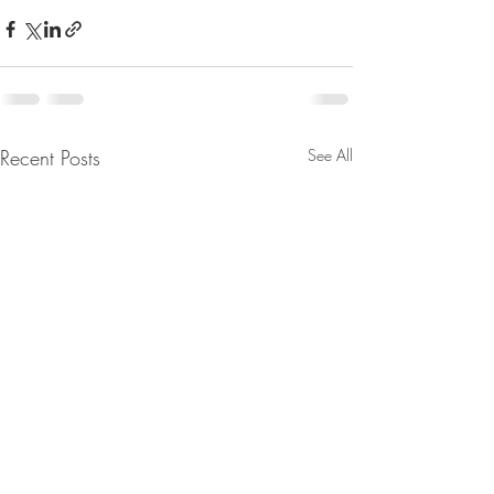
Recent Posts
See All