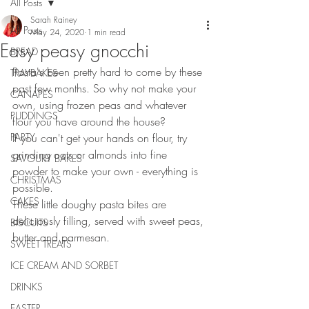
All Posts
Sarah Rainey
All Posts
May 24, 2020
1 min read
Easy peasy gnocchi
BREAD
Pasta's been pretty hard to come by these 
TRAYBAKES
past few months. So why not make your 
CANAPES
own, using frozen peas and whatever 
PUDDINGS
flour you have around the house?
PARTY
If you can't get your hands on flour, try 
grinding oats or almonds into fine 
SAVOURY BAKES
powder to make your own - everything is 
CHRISTMAS
possible.
CAKES
These little doughy pasta bites are 
deliciously filling, served with sweet peas, 
BISCUITS
butter and parmesan.
SWEET TREATS
ICE CREAM AND SORBET
DRINKS
EASTER