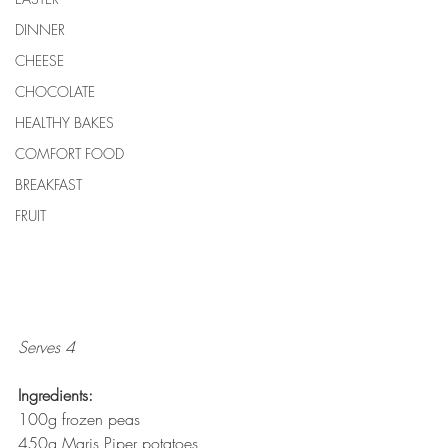
DINNER
CHEESE
CHOCOLATE
HEALTHY BAKES
COMFORT FOOD
BREAKFAST
FRUIT
Serves 4
Ingredients:
100g frozen peas
450g Maris Piper potatoes