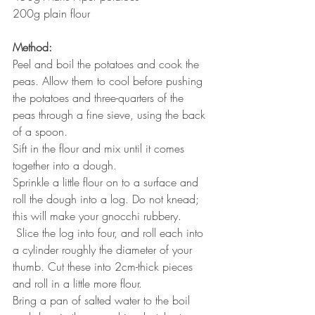
200g plain flour
Method:
Peel and boil the potatoes and cook the 
peas. Allow them to cool before pushing 
the potatoes and three-quarters of the 
peas through a fine sieve, using the back 
of a spoon.
Sift in the flour and mix until it comes 
together into a dough.
Sprinkle a little flour on to a surface and 
roll the dough into a log. Do not knead; 
this will make your gnocchi rubbery.
 Slice the log into four, and roll each into 
a cylinder roughly the diameter of your 
thumb. Cut these into 2cm-thick pieces 
and roll in a little more flour.
Bring a pan of salted water to the boil 