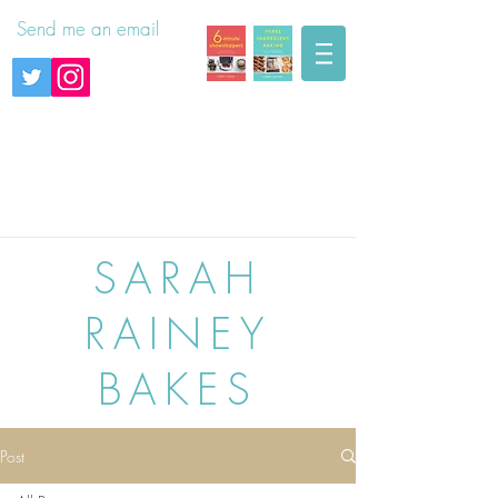
Send me an email
SARAH
RAINEY
BAKES
Post