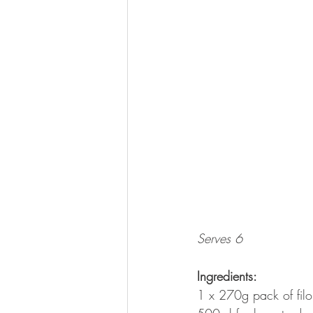
Serves 6
Ingredients:
1 x 270g pack of filo 