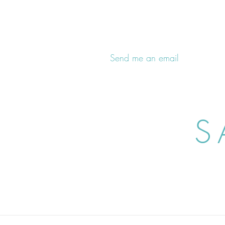
Send me an email
S