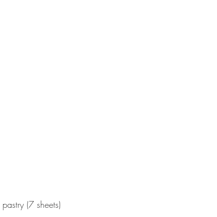
pastry (7 sheets)