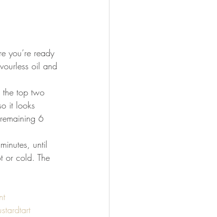
re you’re ready 
vourless oil and 
t the top two 
o it looks 
e remaining 6 
minutes, until 
t or cold. The 
nt
stardtart