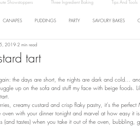
nute Showstoppers
Three Ingredient Baking
Tips And Tools
CANAPES
PUDDINGS
PARTY
SAVOURY BAKES
5, 2019
2 min read
ICE CREAM AND SORBET
DRINKS
EASTER
DINNER
tard tart
COMFORT FOOD
BREAKFAST
FRUIT
 again: the days are short, the nights are dark and cold... a
nuggle up on the sofa and stuff my face with beige foods. L
art. 
erries, creamy custard and crisp flaky pastry, it's the perfec
 oven with your dinner tonight and marvel at how easy it is
ks (and tastes) when you take it out of the oven, bubbling, 