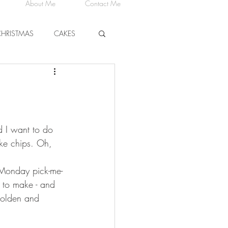
About Me
Contact Me
CHRISTMAS
CAKES
CHEESE
nd I want to do 
ike chips. Oh, 
t Monday pick-me-
 to make - and 
golden and 