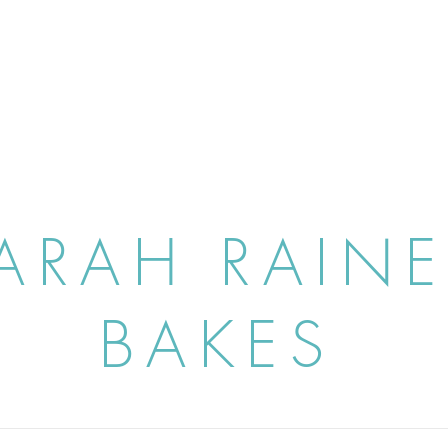
ARAH RAIN
BAKES