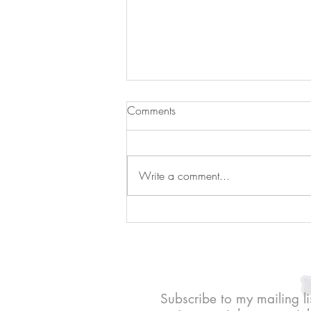
Comments
Write a comment...
Peanut butter jelly bites
Subscribe to my mailing li