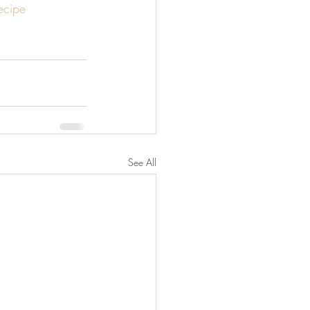
recipe
See All