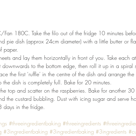
Fan 180C. Take the filo out of the fridge 10 minutes befo
nd pie dish (approx 24cm diameter) with a little butter or fla
of paper.
eets and lay them horizontally in front of you. Take each a
 downwards to the bottom edge, then roll it up in a spiral s
ace the first ‘ruffle’ in the centre of the dish and arrange th
o the dish is completely full. Bake for 20 minutes.
the top and scatter on the raspberries. Bake for another 30 
nd the custard bubbling. Dust with icing sugar and serve ho
 3 days in the fridge.
ngs
#threeingredientbaking
#threeingredients
#threeingredie
g
#3ingredientbaking
#3ingredientbaking
#3ingredients
#cu