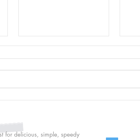
Kit K
Cheat's crème brûlées
st for delicious, simple, speedy
Conte