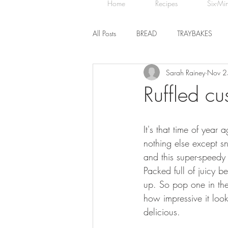
Home
Recipes
Six-Mi
All Posts
BREAD
TRAYBAKES
Sarah Rainey
Nov 2
BISCUITS
SWEET TREATS
Ruffled cus
CHOCOLATE
HEALTHY BAKES
It's that time of year
nothing else except s
and this super-speedy t
Packed full of juicy b
up. So pop one in the
how impressive it loo
delicious.