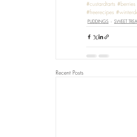
#custardtarts
#berries
#freerecipes
#winterde
PUDDINGS
SWEET TREA
Recent Posts