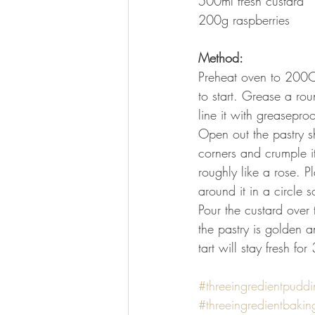
500ml fresh custard
200g raspberries
Method:
Preheat oven to 200C/
to start. Grease a rou
line it with greasepro
Open out the pastry sh
corners and crumple it
roughly like a rose. Pl
around it in a circle s
Pour the custard over 
the pastry is golden a
tart will stay fresh for
#threeingredientpuddi
#threeingredientbakin