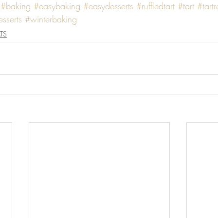
#baking
#easybaking
#easydesserts
#ruffledtart
#tart
#tart
sserts
#winterbaking
TS